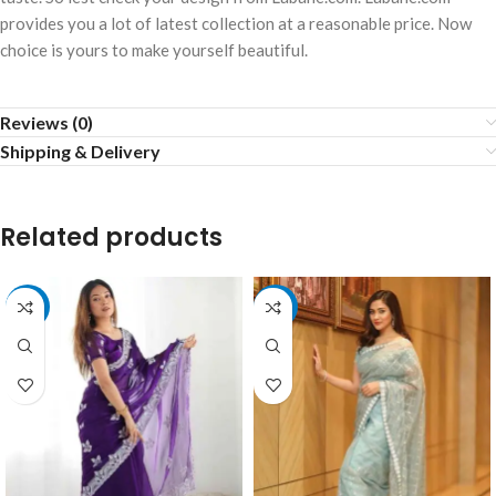
provides you a lot of latest collection at a reasonable price. Now
choice is yours to make yourself beautiful.
Reviews (0)
Shipping & Delivery
Related products
-10%
-10%