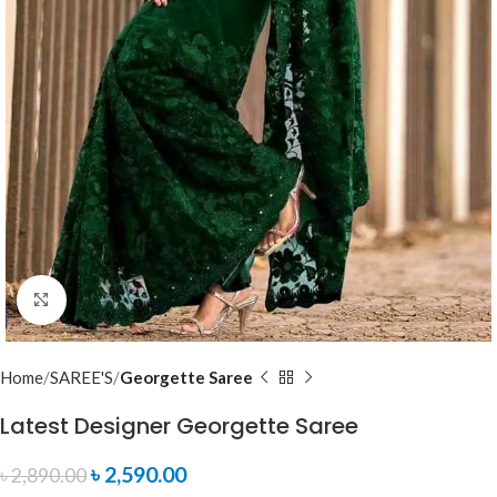
Click to enlarge
Home
SAREE'S
Georgette Saree
Latest Designer Georgette Saree
৳
2,590.00
৳
2,890.00