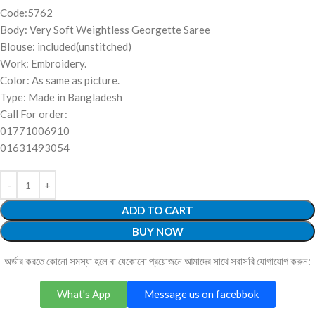
Code:5762
Body: Very Soft Weightless Georgette Saree
Blouse: included(unstitched)
Work: Embroidery.
Color: As same as picture.
Type: Made in Bangladesh
Call For order:
01771006910
01631493054
ADD TO CART
BUY NOW
অর্ডার করতে কোনো সমস্যা হলে বা যেকোনো প্রয়োজনে আমাদের সাথে সরাসরি যোগাযোগ করুন:
What's App
Message us on facebbok