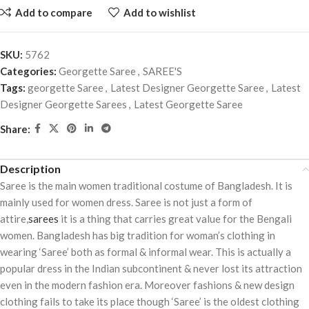
Add to compare
Add to wishlist
SKU:
5762
Categories:
Georgette Saree
,
SAREE'S
Tags:
georgette Saree
,
Latest Designer Georgette Saree
,
Latest
Designer Georgette Sarees
,
Latest Georgette Saree
Share:
Description
Saree is the main women traditional costume of Bangladesh. It is
mainly used for women dress. Saree is not just a form of
attire,
sarees
it is a thing that carries great value for the Bengali
women. Bangladesh has big tradition for woman’s clothing in
wearing ‘Saree’ both as formal & informal wear. This is actually a
popular dress in the Indian subcontinent & never lost its attraction
even in the modern fashion era. Moreover fashions & new design
clothing fails to take its place though ‘Saree’ is the oldest clothing