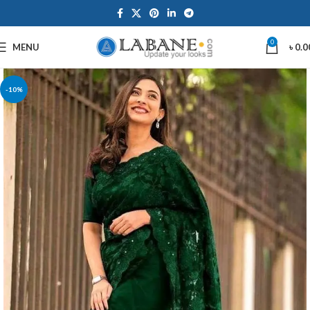
0
MENU
৳
0.0
-10%