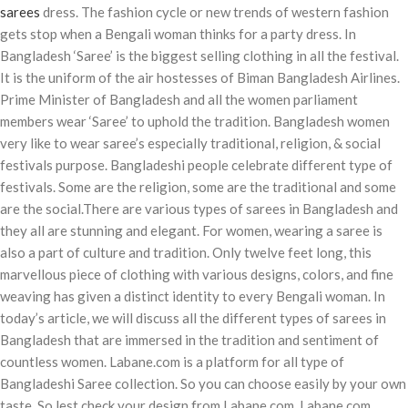
sarees
dress. The fashion cycle or new trends of western fashion
gets stop when a Bengali woman thinks for a party dress. In
Bangladesh ‘Saree’ is the biggest selling clothing in all the festival.
It is the uniform of the air hostesses of Biman Bangladesh Airlines.
Prime Minister of Bangladesh and all the women parliament
members wear ‘Saree’ to uphold the tradition. Bangladesh women
very like to wear saree’s especially traditional, religion, & social
festivals purpose. Bangladeshi people celebrate different type of
festivals. Some are the religion, some are the traditional and some
are the social.There are various types of sarees in Bangladesh and
they all are stunning and elegant. For women, wearing a saree is
also a part of culture and tradition. Only twelve feet long, this
marvellous piece of clothing with various designs, colors, and fine
weaving has given a distinct identity to every Bengali woman. In
today’s article, we will discuss all the different types of sarees in
Bangladesh that are immersed in the tradition and sentiment of
countless women. Labane.com is a platform for all type of
Bangladeshi Saree collection. So you can choose easily by your own
taste. So lest check your design from Labane.com. Labane.com