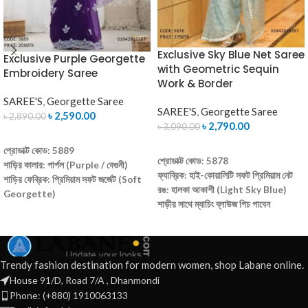
Exclusive Sky Blue Net Saree
Exclusive Purple Georgette
with Geometric Sequin
Embroidery Saree
Work & Border
SAREE'S
,
Georgette Saree
SAREE'S
,
Georgette Saree
৳
2,590.00
৳
2,890.00
৳
2,790.00
৳
3,090.00
ADD TO CART
ADD TO CART
প্রোডাক্ট কোড: 5889
প্রোডাক্ট কোড: 5878
শাড়ির কালার: পার্পল (Purple / বেগুনী)
ফ্যাব্রিক: হাই-কোয়ালিটি সফট প্রিমিয়াম নেট
শাড়ির ফেব্রিক: প্রিমিয়াম সফট জর্জেট (Soft
রঙ: হালকা আকাশী (Light Sky Blue)
Georgette)
শাড়ীর সাথে ম্যাচিং ব্লাউজ পিচ পাবেন
কাজের ধরণ: এক্সক্লুসিভ এমব্রয়ডারি এবং
(আনরেডি)
গ্লিটারি সিকুয়েন্স কাজ
ডিজাইন: সম্পূর্ণ শাড়ীতে আকর্ষণীয় জ্যামিতিক
ব্লাউজ: আনরেডি ব্লাউজ পিস অন্তর্ভুক্ত
প্যাটার্নের সিকুইন ও সুতোর কাজ
(Un-Stitched Blouse Piece)
বৈশিষ্ট্য: ওজনে অত্যন্ত হালকা, পরতে
Trendy fashion destination for modern women, shop Labane online.
ক্যাশ অন ডেলিভারি
আরামদায়ক এবং সহজে ক্যারি করা যায়
House 91/D, Road 7/A , Dhanmondi
আমরা সারা বাংলাদেশে হোম ডেলিভারি করে থাকি
ক্যাশ অন ডেলিভারি
অর্ডার করতে কল করুন: 01837465832
Phone: (+880) 1910063133
আমরা সারা বাংলাদেশে হোম ডেলিভারি করে থাকি