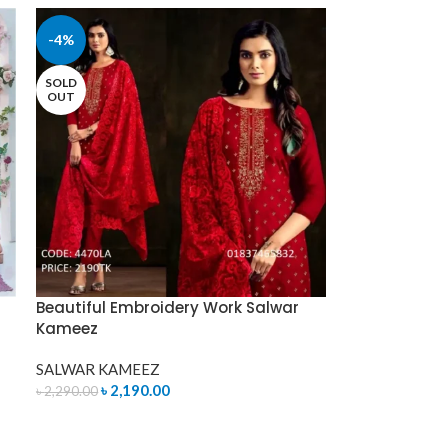
-4%
SOLD
OUT
Beautiful Embroidery Work Salwar
Kameez
SALWAR KAMEEZ
৳
2,190.00
৳
2,290.00
READ MORE