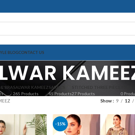
TYLE BLOG
CONTACT US
LWAR KAMEE
 & BRA
SALWAR KAMEEZ
SAREE'S
STITCHED THREE PIECE
TOPS
ts
265 Products
45 Products
27 Products
0 Prod
MEEZ
Show
9
12
-15%