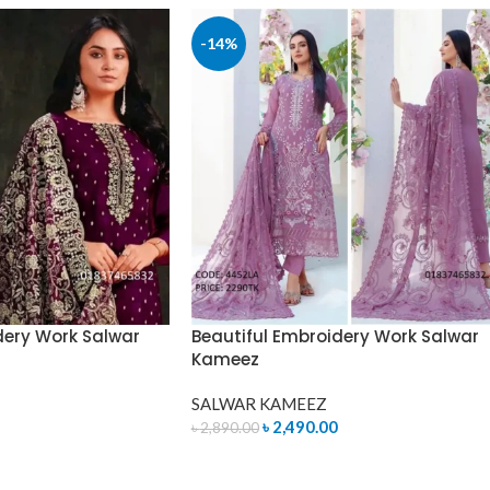
-14%
dery Work Salwar
Beautiful Embroidery Work Salwar
Kameez
SALWAR KAMEEZ
৳
2,490.00
৳
2,890.00
ADD TO CART