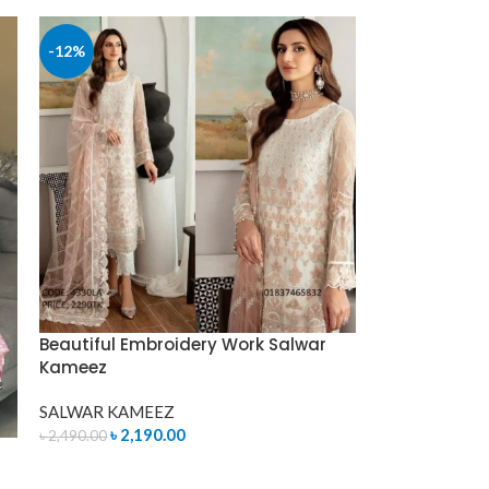
-12%
Beautiful Embroidery Work Salwar
Kameez
SALWAR KAMEEZ
৳
2,190.00
৳
2,490.00
ADD TO CART