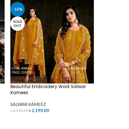
-15%
SOLD
OUT
Beautiful Embroidery Work Salwar
Kameez
SALWAR KAMEEZ
৳
2,190.00
৳
2,590.00
READ MORE