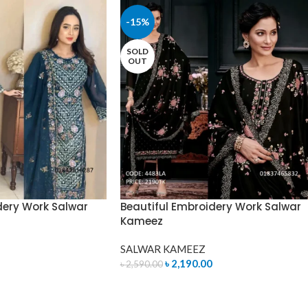
-15%
SOLD
OUT
dery Work Salwar
Beautiful Embroidery Work Salwar
Kameez
SALWAR KAMEEZ
৳
2,190.00
৳
2,590.00
READ MORE