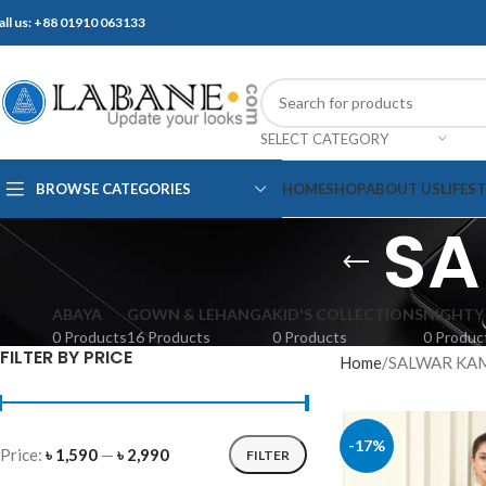
all us: +88 01910 063133
SELECT CATEGORY
BROWSE CATEGORIES
HOME
SHOP
ABOUT US
LIFES
SA
ABAYA
GOWN & LEHANGA
KID'S COLLECTIONS
NIGHTY
0 Products
16 Products
0 Products
0 Produc
FILTER BY PRICE
Home
SALWAR KA
-17%
Price:
৳ 1,590
—
৳ 2,990
FILTER