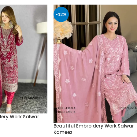
-12%
dery Work Salwar
Beautiful Embroidery Work Salwar
Kameez