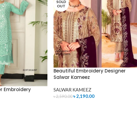
SOLD
OUT
Beautiful Embroidery Designer
Salwar Kameez
er Embroidery
SALWAR KAMEEZ
৳
2,190.00
৳
2,590.00
READ MORE