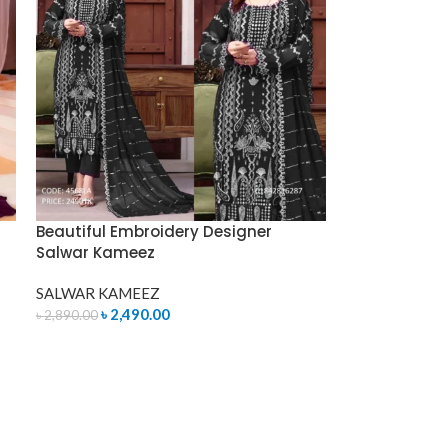
Beautiful Embroidery Designer
Salwar Kameez
SALWAR KAMEEZ
৳
2,490.00
৳
2,890.00
ADD TO CART