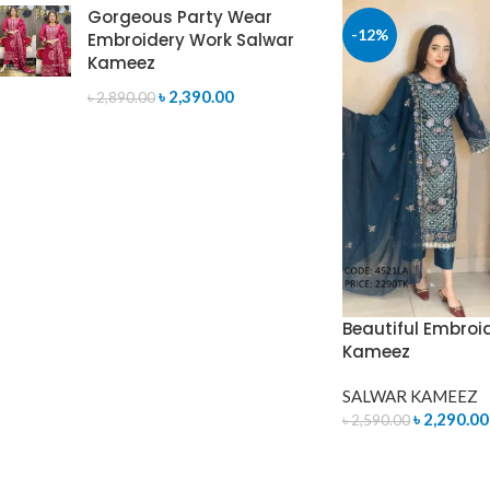
Gorgeous Party Wear
-12%
Embroidery Work Salwar
Kameez
৳
2,390.00
৳
2,890.00
Beautiful Embroi
Kameez
SALWAR KAMEEZ
৳
2,290.00
৳
2,590.00
ADD TO CART