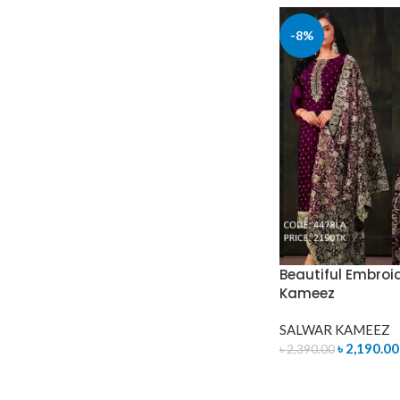
-8%
Beautiful Embroi
Kameez
SALWAR KAMEEZ
৳
2,190.00
৳
2,390.00
ADD TO CART