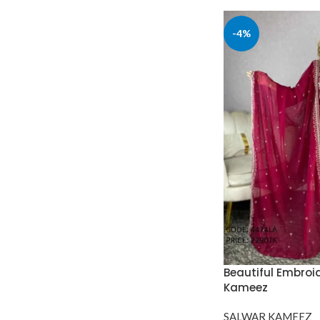
-4%
Beautiful Embroi
Kameez
SALWAR KAMEEZ