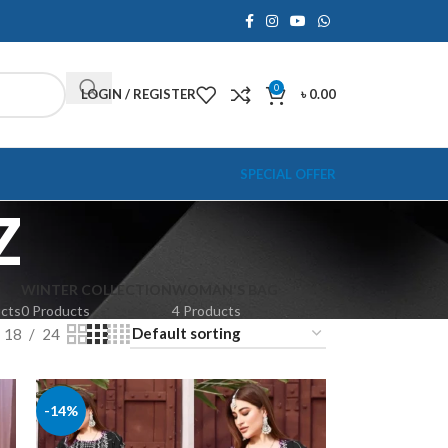
0
LOGIN / REGISTER
৳
0.00
SPECIAL OFFER
Z
WINTER COLLECTION
WOMAN'S BAG
ucts
0 Products
4 Products
18
24
-14%