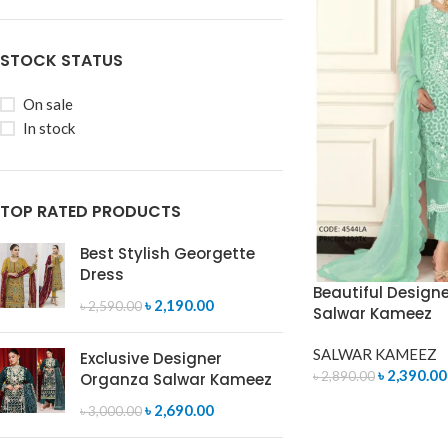
STOCK STATUS
On sale
In stock
TOP RATED PRODUCTS
Best Stylish Georgette
Dress
Beautiful Design
৳
2,190.00
৳
2,590.00
Salwar Kameez
SALWAR KAMEEZ
Exclusive Designer
৳
2,390.00
৳
2,890.00
Organza Salwar Kameez
ADD TO CART
৳
2,690.00
৳
3,000.00