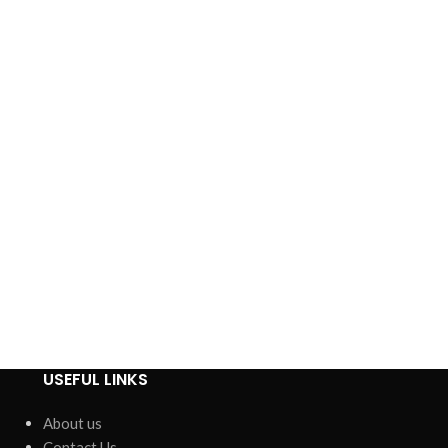
USEFUL LINKS
About us
Contact Us