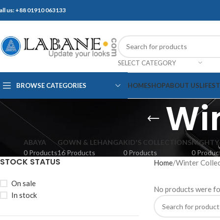
all us: +88 01910 063133
SELECT CATEGORY
BROWSE CATEGORIES
HOME
SHOP
ABOUT US
LIFES
Win
ABAYA
GOWN & LEHANGA
KID'S COLLECTIONS
NIGHTY
0 Products
16 Products
0 Products
0 Produc
STOCK STATUS
Home
Winter Colle
On sale
No products were fo
In stock