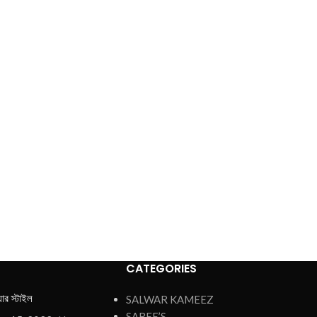
CATEGORIES
য়ার স্টাইল
SALWAR KAMEEZ
SAREE’S