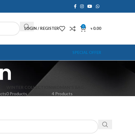
0
LOGIN / REGISTER
৳
0.00
SPECIAL OFFER
on
WINTER COLLECTION
WOMAN'S BAG
ucts
0 Products
4 Products