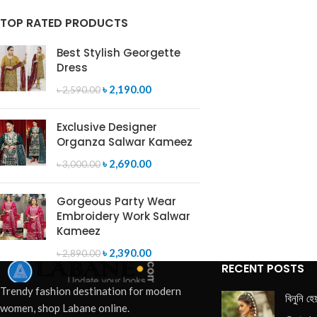
TOP RATED PRODUCTS
Best Stylish Georgette
Dress
৳
2,190.00
৳
2,590.00
Exclusive Designer
Organza Salwar Kameez
৳
2,690.00
৳
3,000.00
Gorgeous Party Wear
Embroidery Work Salwar
Kameez
৳
2,390.00
৳
2,890.00
RECENT POSTS
Trendy fashion destination for modern
বিনুনি হে
women, shop Labane online.