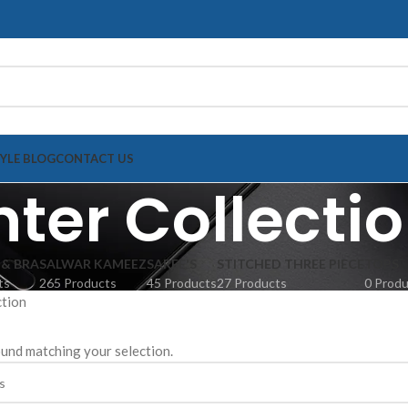
TYLE BLOG
CONTACT US
ter Collecti
 & BRA
SALWAR KAMEEZ
SAREE'S
STITCHED THREE PIECE
TOPS
ts
265 Products
45 Products
27 Products
0 Prod
ction
und matching your selection.