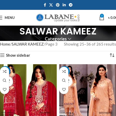
0
MENU
৳
0.0
SALWAR KAMEEZ
Categories
Home
SALWAR KAMEEZ
Page 3
Showing 25–36 of 265 results
Show sidebar
-15%
-12%
SOLD
SOLD
OUT
OUT