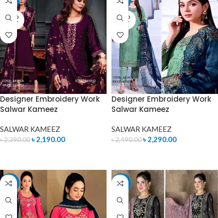
-8%
-8%
SOLD
SOLD
OUT
OUT
Designer Embroidery Work
Designer Embroidery Work
Salwar Kameez
Salwar Kameez
SALWAR KAMEEZ
SALWAR KAMEEZ
৳
2,190.00
৳
2,290.00
৳
2,390.00
৳
2,490.00
READ MORE
READ MORE
-8%
-4%