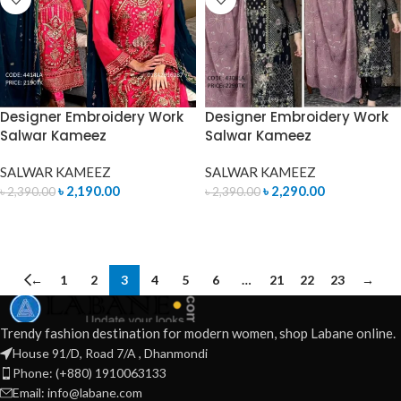
Designer Embroidery Work
Designer Embroidery Work
Salwar Kameez
Salwar Kameez
SALWAR KAMEEZ
SALWAR KAMEEZ
৳
2,190.00
৳
2,290.00
৳
2,390.00
৳
2,390.00
ADD TO CART
ADD TO CART
←
1
2
3
4
5
6
…
21
22
23
→
Trendy fashion destination for modern women, shop Labane online.
House 91/D, Road 7/A , Dhanmondi
Phone: (+880) 1910063133
Email: info@labane.com