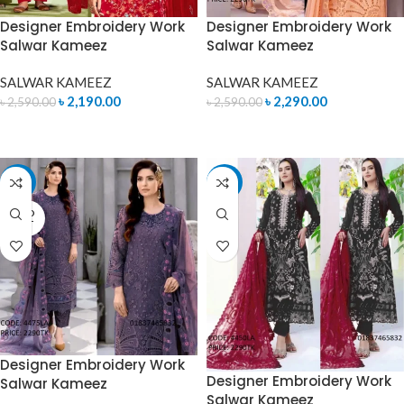
Designer Embroidery Work
Designer Embroidery Work
Salwar Kameez
Salwar Kameez
SALWAR KAMEEZ
SALWAR KAMEEZ
৳
2,190.00
৳
2,290.00
৳
2,590.00
৳
2,590.00
READ MORE
READ MORE
-15%
-12%
SOLD
OUT
Designer Embroidery Work
Designer Embroidery Work
Salwar Kameez
Salwar Kameez