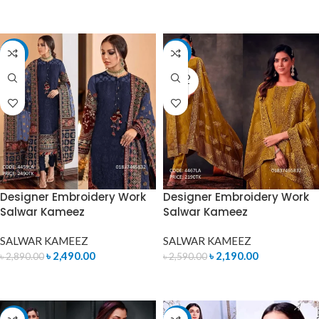
ADD TO CART
ADD TO CART
-14%
-15%
SOLD
OUT
Designer Embroidery Work
Designer Embroidery Work
Salwar Kameez
Salwar Kameez
SALWAR KAMEEZ
SALWAR KAMEEZ
৳
2,490.00
৳
2,190.00
৳
2,890.00
৳
2,590.00
ADD TO CART
READ MORE