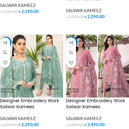
SALWAR KAMEEZ
SALWAR KAMEEZ
৳
2,190.00
৳
2,590.00
৳
2,290.00
৳
2,590.00
READ MORE
ADD TO CART
-21%
-14%
Designer Embroidery Work
Designer Embroidery Work
Salwar Kameez
Salwar Kameez
SALWAR KAMEEZ
SALWAR KAMEEZ
৳
2,290.00
৳
2,490.00
৳
2,890.00
৳
2,890.00