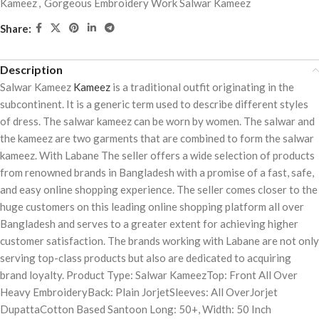
Kameez
,
Gorgeous Embroidery Work Salwar Kameez
Share:
Description
Salwar Kameez
Kameez
is a traditional outfit originating in the
subcontinent. It is a generic term used to describe different styles
of dress. The salwar kameez can be worn by women. The salwar and
the kameez are two garments that are combined to form the salwar
kameez. With Labane The seller offers a wide selection of products
from renowned brands in Bangladesh with a promise of a fast, safe,
and easy online shopping experience. The seller comes closer to the
huge customers on this leading online shopping platform all over
Bangladesh and serves to a greater extent for achieving higher
customer satisfaction. The brands working with Labane are not only
serving top-class products but also are dedicated to acquiring
brand loyalty. Product Type: Salwar KameezTop: Front All Over
Heavy EmbroideryBack: Plain JorjetSleeves: All OverJorjet
DupattaCotton Based Santoon Long: 50+, Width: 50 Inch