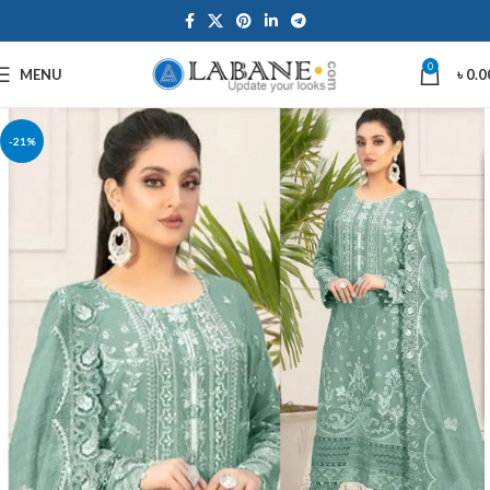
0
MENU
৳
0.0
-21%