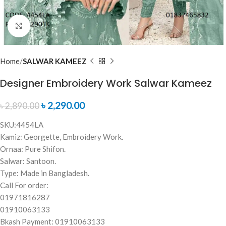
Click to enlarge
Home
SALWAR KAMEEZ
Designer Embroidery Work Salwar Kameez
৳
2,290.00
৳
2,890.00
SKU:4454LA
Kamiz: Georgette, Embroidery Work.
Ornaa: Pure Shifon.
Salwar: Santoon.
Type: Made in Bangladesh.
Call For order:
01971816287
01910063133
Bkash Payment: 01910063133