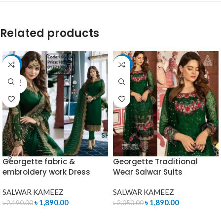
Related products
-14%
-8%
SOLD
OUT
Georgette fabric &
Georgette Traditional
embroidery work Dress
Wear Salwar Suits
SALWAR KAMEEZ
SALWAR KAMEEZ
৳
1,890.00
৳
1,890.00
৳
2,190.00
৳
2,050.00
READ MORE
ADD TO CART