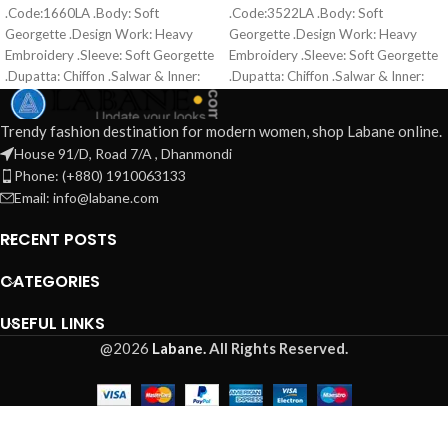
.Code:1660LA .Body: Soft
.Code:3522LA .Body: Soft
Georgette .Design Work: Heavy
Georgette .Design Work: Heavy
Embroidery .Sleeve: Soft Georgette
Embroidery .Sleeve: Soft Georgette
.Dupatta: Chiffon .Salwar & Inner:
.Dupatta: Chiffon .Salwar & Inner:
Santoon .Semi –Stitched .Type:
Santoon .Semi –Stitched .Type:
Made in Bangladesh Call for order :
Made in Bangladesh Call for order :
Trendy fashion destination for modern women, shop Labane online.
01771006910 01631493054
01771006910 01631493054
House 91/D, Road 7/A , Dhanmondi
Phone: (+880) 1910063133
Email: info@labane.com
RECENT POSTS
CATEGORIES
USEFUL LINKS
@2026
Labane.
All Rights Reserved.