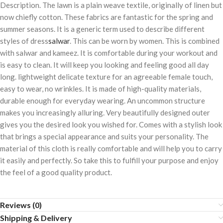
Description. The lawn is a plain weave textile, originally of linen but
now chiefly cotton. These fabrics are fantastic for the spring and
summer seasons. It is a generic term used to describe different
styles of dress
salwar
. This can be worn by women. This is combined
with salwar and kameez. It is comfortable during your workout and
is easy to clean. It will keep you looking and feeling good all day
long. lightweight delicate texture for an agreeable female touch,
easy to wear, no wrinkles. It is made of high-quality materials,
durable enough for everyday wearing. An uncommon structure
makes you increasingly alluring. Very beautifully designed outer
gives you the desired look you wished for. Comes with a stylish look
that brings a special appearance and suits your personality. The
material of this cloth is really comfortable and will help you to carry
it easily and perfectly. So take this to fulfill your purpose and enjoy
the feel of a good quality product.
Reviews (0)
Shipping & Delivery