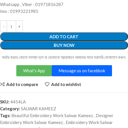
Whatsapp , Viber : 01971816287
Imo : 01993221985
ADD TO CART
BUY NOW
অর্ডার করতে কোনো সমস্যা হলে বা যেকোনো প্রয়োজনে আমাদের সাথে সরাসরি যোগাযোগ করুন:
What's App
Message us on facebbok
Add to compare
Add to wishlist
SKU:
4454LA
Category:
SALWAR KAMEEZ
Tags:
Beautiful Embroidery Work Salwar Kameez
,
Designer
Embroidery Work Salwar Kameez
,
Embroidery Work Salwar