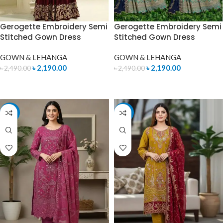
Gerogette Embroidery Semi
Gerogette Embroidery Semi
Stitched Gown Dress
Stitched Gown Dress
GOWN & LEHANGA
GOWN & LEHANGA
৳
2,190.00
৳
2,190.00
৳
2,490.00
৳
2,490.00
READ MORE
READ MORE
-7%
-7%