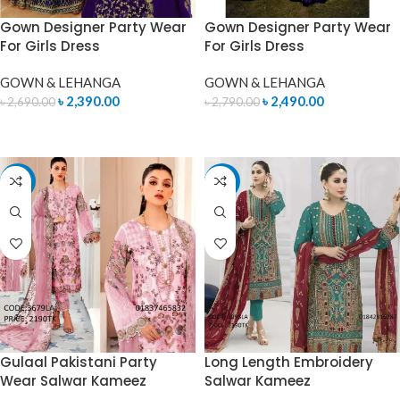
Gown Designer Party Wear
Gown Designer Party Wear
For Girls Dress
For Girls Dress
GOWN & LEHANGA
GOWN & LEHANGA
৳
2,390.00
৳
2,490.00
৳
2,690.00
৳
2,790.00
READ MORE
READ MORE
-4%
-15%
Gulaal Pakistani Party
Long Length Embroidery
Wear Salwar Kameez
Salwar Kameez