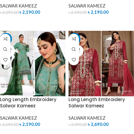
SALWAR KAMEEZ
SALWAR KAMEEZ
৳
2,190.00
৳
2,190.00
৳
2,290.00
৳
2,590.00
ADD TO CART
ADD TO CART
-15%
-13%
SOLD
SOLD
OUT
OUT
Long Length Embroidery
Long Length Embroidery
Salwar Kameez
Salwar Kameez
SALWAR KAMEEZ
SALWAR KAMEEZ
৳
2,190.00
৳
2,690.00
৳
2,590.00
৳
3,090.00
READ MORE
READ MORE