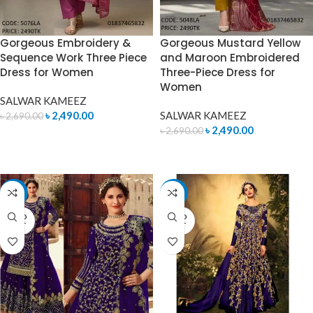
Gorgeous Embroidery &
Gorgeous Mustard Yellow
Sequence Work Three Piece
and Maroon Embroidered
Dress for Women
Three-Piece Dress for
Women
SALWAR KAMEEZ
৳
2,490.00
SALWAR KAMEEZ
৳
2,690.00
৳
2,490.00
৳
2,690.00
ADD TO CART
ADD TO CART
-11%
-11%
SOLD
SOLD
OUT
OUT