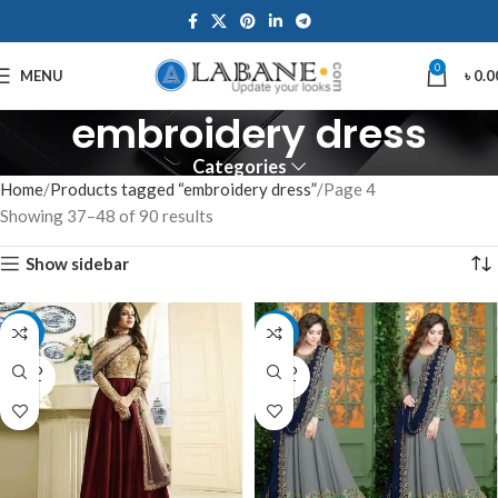
0
MENU
৳
0.0
embroidery dress
Categories
Home
Products tagged “embroidery dress”
Page 4
Showing 37–48 of 90 results
Show sidebar
-12%
-12%
SOLD
SOLD
OUT
OUT