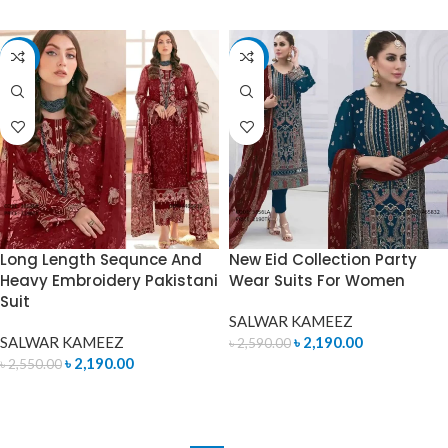
-14%
-15%
Long Length Sequnce And
New Eid Collection Party
Heavy Embroidery Pakistani
Wear Suits For Women
Suit
SALWAR KAMEEZ
SALWAR KAMEEZ
৳
2,190.00
৳
2,590.00
৳
2,190.00
৳
2,550.00
ADD TO CART
ADD TO CART