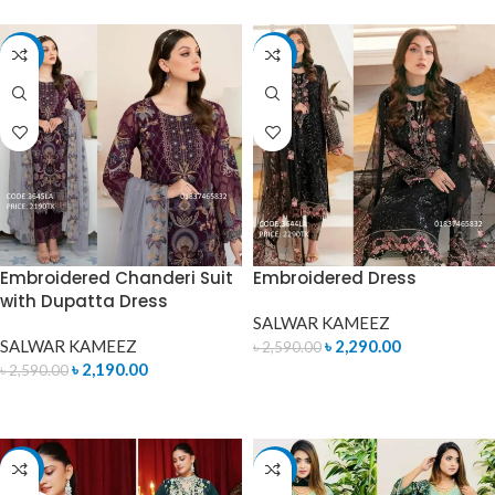
-15%
-12%
Embroidered Chanderi Suit
Embroidered Dress
with Dupatta Dress
SALWAR KAMEEZ
SALWAR KAMEEZ
৳
2,290.00
৳
2,590.00
৳
2,190.00
৳
2,590.00
ADD TO CART
ADD TO CART
-10%
-15%