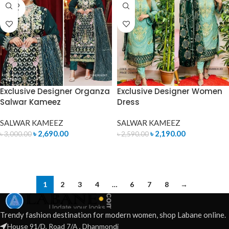
SOLD
OUT
Exclusive Designer Organza
Exclusive Designer Women
Salwar Kameez
Dress
SALWAR KAMEEZ
SALWAR KAMEEZ
৳
2,690.00
৳
2,190.00
৳
3,000.00
৳
2,590.00
READ MORE
ADD TO CART
1
2
3
4
…
6
7
8
→
Trendy fashion destination for modern women, shop Labane online.
House 91/D, Road 7/A , Dhanmondi