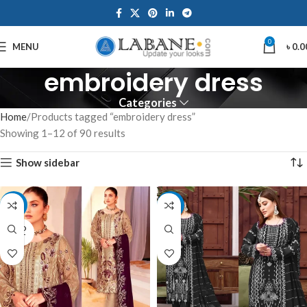
0
MENU
৳
0.0
embroidery dress
Categories
Home
Products tagged “embroidery dress”
Showing 1–12 of 90 results
Show sidebar
-15%
-14%
SOLD
OUT