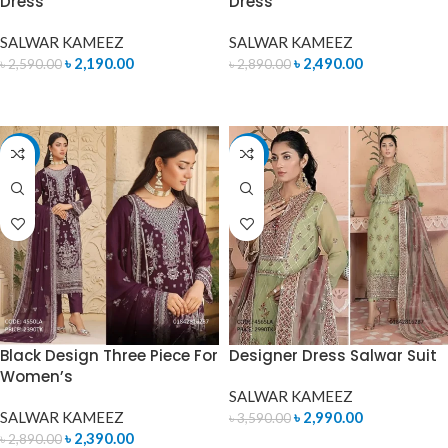
Dress
Dress
SALWAR KAMEEZ
SALWAR KAMEEZ
৳
2,190.00
৳
2,490.00
৳
2,590.00
৳
2,890.00
ADD TO CART
READ MORE
-17%
-17%
Black Design Three Piece For
Designer Dress Salwar Suit
Women’s
SALWAR KAMEEZ
SALWAR KAMEEZ
৳
2,990.00
৳
3,590.00
৳
2,390.00
৳
2,890.00