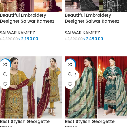
Beautiful Embroidery
Beautiful Embroidery
Designer Salwar Kameez
Designer Salwar Kameez
SALWAR KAMEEZ
SALWAR KAMEEZ
৳
2,190.00
৳
2,490.00
৳
2,590.00
৳
2,890.00
READ MORE
ADD TO CART
-15%
-14%
SOLD
OUT
Best Stylish Georgette
Best Stylish Georgette