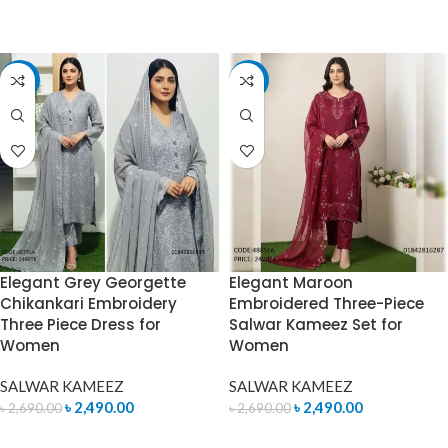
ADD TO CART
ADD TO CART
-7%
-7%
Elegant Grey Georgette
Elegant Maroon
Chikankari Embroidery
Embroidered Three-Piece
Three Piece Dress for
Salwar Kameez Set for
Women
Women
SALWAR KAMEEZ
SALWAR KAMEEZ
৳
2,490.00
৳
2,490.00
৳
2,690.00
৳
2,690.00
ADD TO CART
ADD TO CART