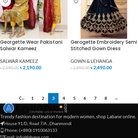
Georgette Wear Pakistani
Gerogette Embroidery Semi
Salwar Kameez
Stitched Gown Dress
SALWAR KAMEEZ
GOWN & LEHANGA
৳
2,190.00
৳
2,490.00
৳
2,590.00
৳
2,890.00
ADD TO CART
READ MORE
←
1
2
3
4
5
6
7
8
→
Trendy fashion destination for modern women, shop Labane online.
House 91/D, Road 7/A , Dhanmondi
Phone: (+880) 1910063133
Email: info@labane.com