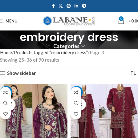
0
MENU
৳
0.0
embroidery dress
Categories
Home
Products tagged “embroidery dress”
Page 3
Showing 25–36 of 90 results
Show sidebar
-15%
-13%
SOLD
SOLD
OUT
OUT