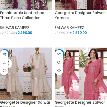
Fashionable Unstitched
Georgette Designer Salwar
Three Piece Collection
Kameez
SALWAR KAMEEZ
SALWAR KAMEEZ
৳
2,190.00
৳
2,690.00
৳
2,590.00
৳
3,090.00
READ MORE
READ MORE
-13%
-14%
SOLD
OUT
Georgette Designer Salwar
Georgette Designer Salwar