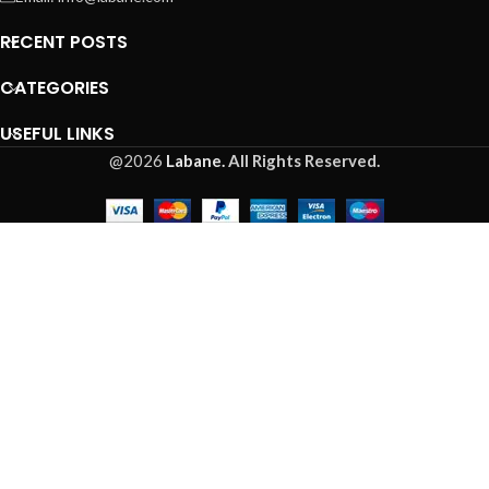
RECENT POSTS
CATEGORIES
USEFUL LINKS
@2026
Labane.
All Rights Reserved.