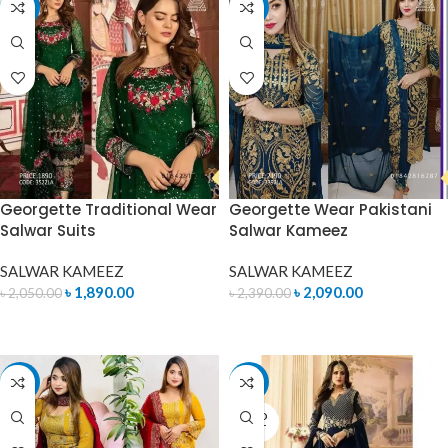
-8%
-13%
Georgette Traditional Wear
Georgette Wear Pakistani
Salwar Suits
Salwar Kameez
SALWAR KAMEEZ
SALWAR KAMEEZ
৳
1,890.00
৳
2,090.00
৳
2,050.00
৳
2,390.00
ADD TO CART
ADD TO CART
-15%
-14%
SOLD
OUT