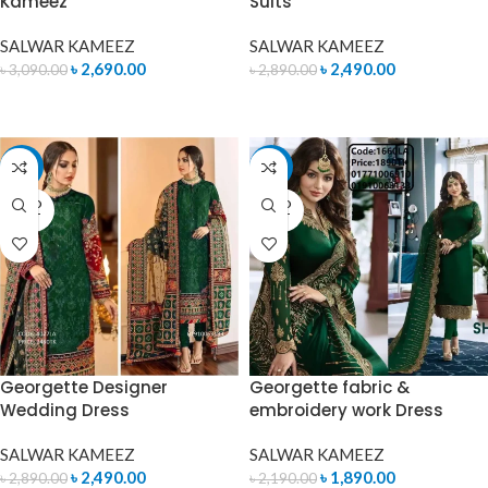
Kameez
Suits
SALWAR KAMEEZ
SALWAR KAMEEZ
৳
2,690.00
৳
2,490.00
৳
3,090.00
৳
2,890.00
READ MORE
ADD TO CART
-14%
-14%
SOLD
SOLD
OUT
OUT
Georgette Designer
Georgette fabric &
Wedding Dress
embroidery work Dress
SALWAR KAMEEZ
SALWAR KAMEEZ
৳
2,490.00
৳
1,890.00
৳
2,890.00
৳
2,190.00