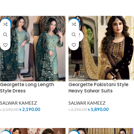
READ MORE
READ MORE
-15%
-21%
SOLD
OUT
Georgette Long Length
Georgette Pakistani Style
Style Dress
Heavy Salwar Suits
SALWAR KAMEEZ
SALWAR KAMEEZ
৳
2,190.00
৳
1,890.00
৳
2,590.00
৳
2,390.00
ADD TO CART
READ MORE