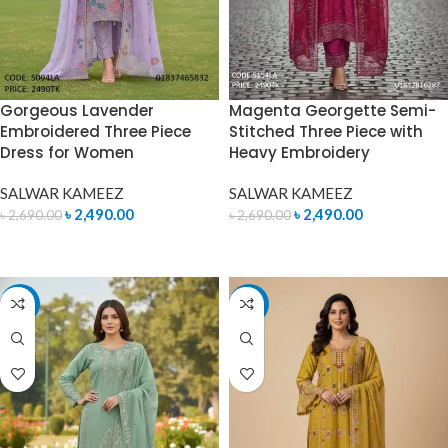
Gorgeous Lavender
Magenta Georgette Semi-
Embroidered Three Piece
Stitched Three Piece with
Dress for Women
Heavy Embroidery
SALWAR KAMEEZ
SALWAR KAMEEZ
৳
2,490.00
৳
2,490.00
৳
2,690.00
৳
2,690.00
ADD TO CART
ADD TO CART
-7%
-7%