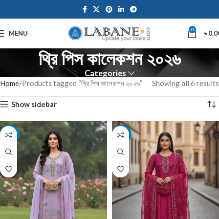
0
MENU
৳
0.0
থ্রি পিস কালেকশন ২০২৬
Categories
Home
Products tagged “থ্রি পিস কালেকশন ২০২৬”
Showing all 6 results
Show sidebar
-7%
-7%