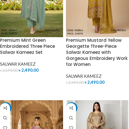
Premium Mint Green
Premium Mustard Yellow
Embroidered Three Piece
Georgette Three-Piece
Salwar Kameez Set
Salwar Kameez with
Gorgeous Embroidery Work
SALWAR KAMEEZ
for Women
৳
2,490.00
৳
2,690.00
SALWAR KAMEEZ
ADD TO CART
৳
2,490.00
৳
2,690.00
ADD TO CART
-10%
-7%