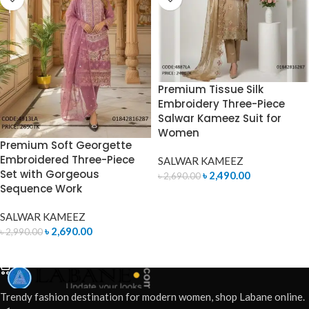
Premium Tissue Silk
Embroidery Three-Piece
Salwar Kameez Suit for
Women
Premium Soft Georgette
Embroidered Three-Piece
SALWAR KAMEEZ
Set with Gorgeous
৳
2,490.00
৳
2,690.00
Sequence Work
ADD TO CART
SALWAR KAMEEZ
৳
2,690.00
৳
2,990.00
ADD TO CART
Trendy fashion destination for modern women, shop Labane online.