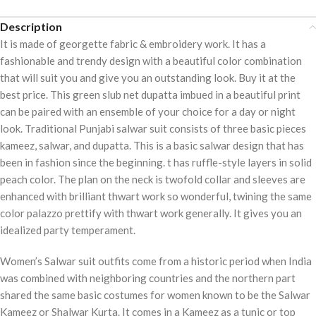
Description
It is made of georgette fabric & embroidery work. It has a
fashionable and trendy design with a beautiful color combination
that will suit you and give you an outstanding look. Buy it at the
best price. This green slub net dupatta imbued in a beautiful print
can be paired with an ensemble of your choice for a day or night
look. Traditional Punjabi salwar suit consists of three basic pieces
kameez, salwar, and dupatta. This is a basic salwar design that has
been in fashion since the beginning. t has ruffle-style layers in solid
peach color. The plan on the neck is twofold collar and sleeves are
enhanced with brilliant thwart work so wonderful, twining the same
color palazzo prettify with thwart work generally. It gives you an
idealized party temperament.
Women’s Salwar suit outfits come from a historic period when India
was combined with neighboring countries and the northern part
shared the same basic costumes for women known to be the Salwar
Kameez or Shalwar Kurta. It comes in a Kameez as a tunic or top