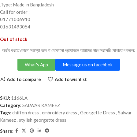
.Type: Made in Bangladesh
Call for order :
01771006910
01631493054
Out of stock
অর্ডার করতে কোনো সমস্যা হলে বা যেকোনো প্রয়োজনে আমাদের সাথে সরাসরি যোগাযোগ করুন:
What's App
Message us on facebbok
Add to compare
Add to wishlist
SKU:
1166LA
Category:
SALWAR KAMEEZ
Tags:
chiffon dress
,
embroidery dress
,
Georgette Dress
,
Salwar
Kameez
,
stylish georgette dress
Share: