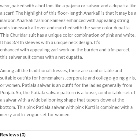
wear, paired with a bottom like a pajama or salwar and a dupatta like
a scarf. The highlight of this floor-length Anarkali is that it may be a
maroon Anarkali fashion kameez enhanced with appealing string
and stonework all over and matched with the same color dupatta.
This Churidar suit has a unique color combination of pink and white.
It has 3/4th sleeves with a unique neck design. It’s
enhanced with appealing zari work on the burden and trim parcel,
this salwar suit comes with a net dupatta.
Among all the traditional dresses, these are comfortable and
suitable outfits for homemakers, corporate and college-going girls,
or women. Patiala salwar is an outfit for the ladies generally from
Punjab. So, the Patiala salwar pattern is a loose, comfortable set of
a salwar with a wide ballooning shape that tapers down at the
bottom. This pink Patiala salwar with pink Kurti is combined with a
merry and in-vogue set for women.
Reviews (0)