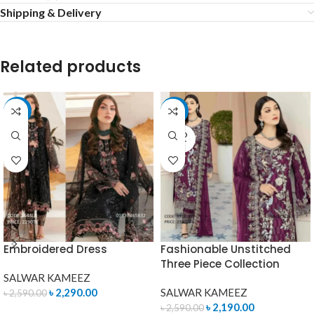
Shipping & Delivery
Related products
-12%
-15%
SOLD
OUT
Embroidered Dress
Fashionable Unstitched
Three Piece Collection
SALWAR KAMEEZ
৳
2,290.00
SALWAR KAMEEZ
৳
2,590.00
৳
2,190.00
৳
2,590.00