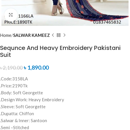
Click to enlarge
Home
SALWAR KAMEEZ
Sequnce And Heavy Embroidery Pakistani
Suit
৳
1,890.00
৳
2,190.00
.Code:3158LA
.Price:2190Tk
.Body: Soft Georgette
.Design Work: Heavy Embroidery
.Sleeve: Soft Georgette
.Dupatta: Chiffon
.Salwar & Inner: Santoon
.Semi –Stitched