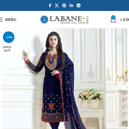
0
MENU
৳
0.0
-14%
SOLD
OUT