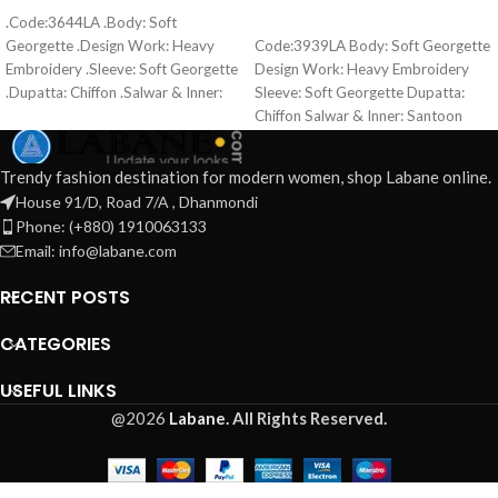
ADD TO CART
.Code:3644LA .Body: Soft
READ MORE
Georgette .Design Work: Heavy
Code:3939LA Body: Soft Georgette
Embroidery .Sleeve: Soft Georgette
Design Work: Heavy Embroidery
.Dupatta: Chiffon .Salwar & Inner:
Sleeve: Soft Georgette Dupatta:
Santoon .Semi –Stitched .Type:
Chiffon Salwar & Inner: Santoon
Made in Bangladesh Call for order :
Semi –Stitched Type: Made in
01771006910 01631493054
Bangladesh 👉 Call for order :
Trendy fashion destination for modern women, shop Labane online.
01837465832 01774263140
House 91/D, Road 7/A , Dhanmondi
Phone: (+880) 1910063133
Email: info@labane.com
RECENT POSTS
CATEGORIES
USEFUL LINKS
@2026
Labane.
All Rights Reserved.