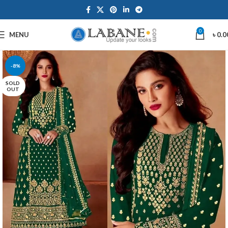
0
MENU
৳
0.0
-8%
SOLD
OUT