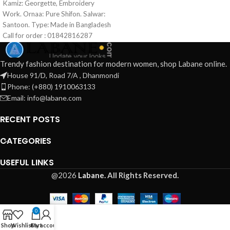
Kamiz: Georgette, Embroidery
Made in Bangladesh Call for order :
Work. Ornaa: Pure Shifon. Salwar:
01771006910 01631493054
Santoon. Type: Made in Bangladesh
Call for order : 01842816287
01631493054
Trendy fashion destination for modern women, shop Labane online.
House 91/D, Road 7/A , Dhanmondi
Phone: (+880) 1910063133
Email: info@labane.com
RECENT POSTS
CATEGORIES
USEFUL LINKS
@2026
Labane.
All Rights Reserved.
0
Shop
Wishlist
Cart
My account