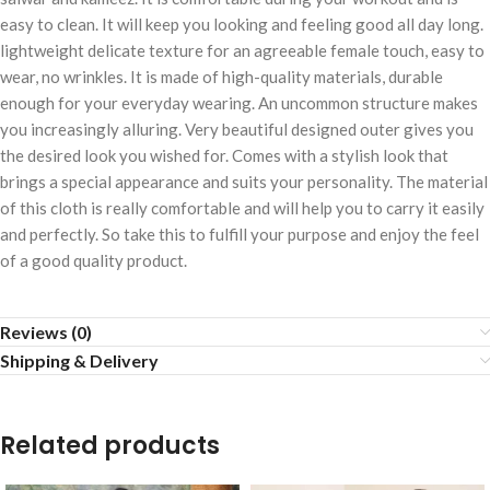
easy to clean. It will keep you looking and feeling good all day long.
lightweight delicate texture for an agreeable female touch, easy to
wear, no wrinkles. It is made of high-quality materials, durable
enough for your everyday wearing. An uncommon structure makes
you increasingly alluring. Very beautiful designed outer gives you
the desired look you wished for. Comes with a stylish look that
brings a special appearance and suits your personality. The material
of this cloth is really comfortable and will help you to carry it easily
and perfectly. So take this to fulfill your purpose and enjoy the feel
of a good quality product.
Reviews (0)
Shipping & Delivery
Related products