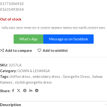
01771006910
01631493054
Out of stock
অর্ডার করতে কোনো সমস্যা হলে বা যেকোনো প্রয়োজনে আমাদের সাথে সরাসরি যোগাযোগ করুন:
What's App
Message us on facebbok
Add to compare
Add to wishlist
SKU:
3257LA
Category:
GOWN & LEHANGA
Tags:
chiffon dress
,
embroidery dress
,
Georgette Dress
,
Salwar
Kameez
,
stylish georgette dress
Share:
Description