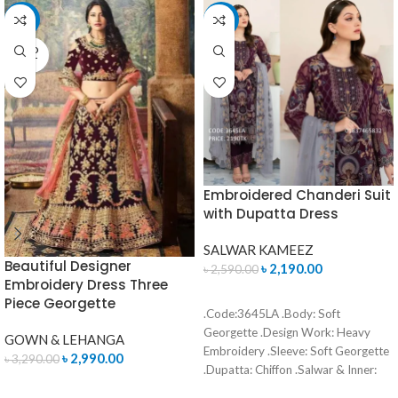
-9%
-15%
SOLD
OUT
Embroidered Chanderi Suit
with Dupatta Dress
SALWAR KAMEEZ
Beautiful Designer
৳
2,190.00
৳
2,590.00
Embroidery Dress Three
ADD TO CART
Piece Georgette
.Code:3645LA .Body: Soft
Georgette .Design Work: Heavy
GOWN & LEHANGA
Embroidery .Sleeve: Soft Georgette
৳
2,990.00
৳
3,290.00
.Dupatta: Chiffon .Salwar & Inner:
READ MORE
Santoon .Semi –Stitched .Type: