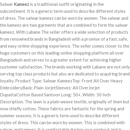
Salwar
Kameez
is a traditional outfit originating in the
subcontinent. It is a generic term used to describe different styles
of dress. The salwar kameez can be worn by women. The salwar and
the kameez are two garments that are combined to form the salwar
kameez. With Labane The seller offers a wide selection of products
from renowned brands in Bangladesh with a promise of a fast, safe,
and easy online shopping experience. The seller comes closer to the
huge customers on this leading online shopping platform all over
Bangladesh and serves to a greater extent for achieving higher
customer satisfaction. The brands working with Labane are not only
serving top class products but also are dedicated to acquiring brand
loyalty. Product Type: Salwar KameezTop: Front All Over Heavy
EmbroideryBack: Plain JorjetSleeves: All OverJorjet
DupattaCotton Based Santoon Long: 50+, Width: 50 Inch
Description. The lawn is a plain weave textile, originally of linen but
now chiefly cotton. These fabrics are fantastic for the spring and
summer seasons. It is a generic term used to describe different
styles of dress. This can be worn by women. This is combined with
salwar and kameez. It is comfortable during your workout and is