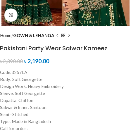
Click to enlarge
Home
GOWN & LEHANGA
Pakistani Party Wear Salwar Kameez
৳
2,190.00
৳
2,390.00
Code:3257LA
Body: Soft Georgette
Design Work: Heavy Embroidery
Sleeve: Soft Georgette
Dupatta: Chiffon
Salwar & Inner: Santoon
Semi –Stitched
Type: Made in Bangladesh
Call for order :