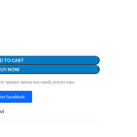
D TO CART
BUY NOW
োনো প্রয়োজনে আমাদের সাথে সরাসরি যোগাযোগ করুন:
on facebbok
st