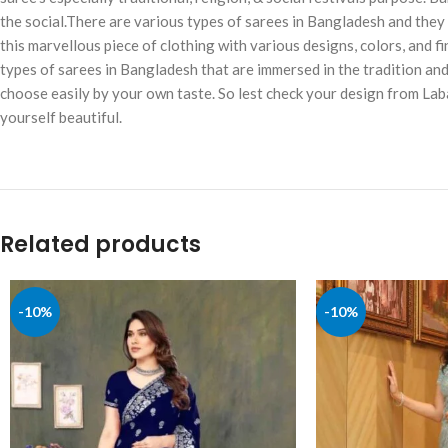
the social.There are various types of sarees in Bangladesh and they a
this marvellous piece of clothing with various designs, colors, and fi
types of sarees in Bangladesh that are immersed in the tradition an
choose easily by your own taste. So lest check your design from Lab
yourself beautiful.
Related products
-10%
-10%