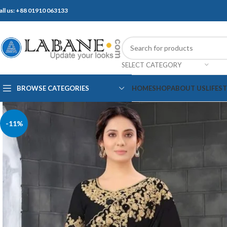
all us: +88 01910 063133
SELECT CATEGORY
BROWSE CATEGORIES
HOME
SHOP
ABOUT US
LIFES
-11%