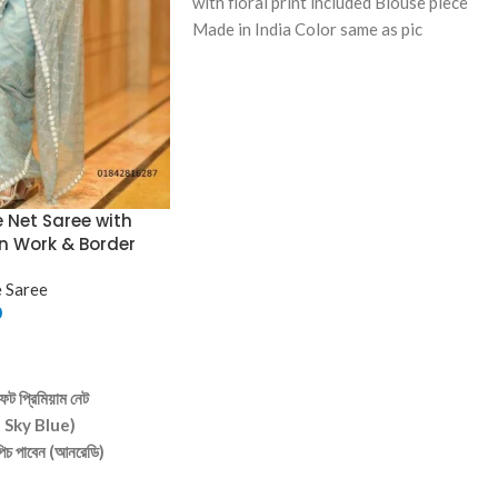
with floral print included Blouse piece
Made in India Color same as pic
e Net Saree with
n Work & Border
 Saree
0
ট প্রিমিয়াম নেট
t Sky Blue)
 পিচ পাবেন (আনরেডি)
্ষণীয় জ্যামিতিক প্যাটার্নের