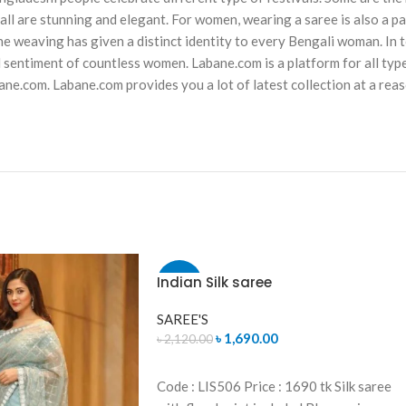
ll are stunning and elegant. For women, wearing a saree is also a par
ne weaving has given a distinct identity to every Bengali woman. In tod
d sentiment of countless women. Labane.com is a platform for all typ
ane.com. Labane.com provides you a lot of latest collection at a rea
Indian Silk saree
-20%
SAREE'S
SOLD
OUT
৳
1,690.00
৳
2,120.00
READ MORE
Code : LIS506 Price : 1690 tk Silk saree