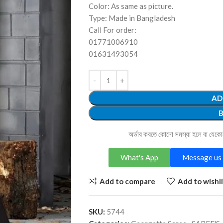
Color: As same as picture.
Type: Made in Bangladesh
Call For order:
01771006910
01631493054
AD
অর্ডার করতে কোনো সমস্যা হলে বা যেক
What's App
Message us 
Add to compare
Add to wishli
SKU:
5744