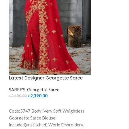
Georgette Saree
included(unstitc
Color: As same a
Bangladesh Call
01631493054
Latest Designer Georgette Saree
SAREE'S
,
Georgette Saree
৳
2,390.00
৳
2,690.00
ADD TO CART
Code:5747 Body: Very Soft Weightless
Georgette Saree Blouse:
included(unstitched) Work: Embroidery.