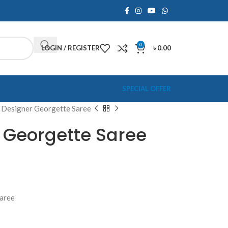
0
LOGIN / REGISTER
৳
0.00
SPECIAL OFFER
 Designer Georgette Saree
 Georgette Saree
Saree