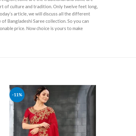
t of culture and tradition. Only twelve feet long,
ay’s article, we will discuss all the different
e of Bangladeshi Saree collection. So you can
sonable price. Now choice is yours to make
Latest Design
-11%
-11%
SAREE'S
,
George
৳
2,390
৳
2,690.00
ADD TO CART
Code:5751 Body: