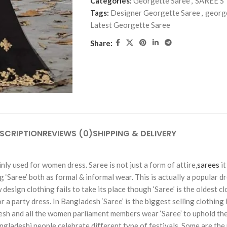
Categories:
Georgette Saree
,
SAREE'S
Tags:
Designer Georgette Saree
,
georg
Latest Georgette Saree
Share:
SCRIPTION
REVIEWS (0)
SHIPPING & DELIVERY
ly used for women dress. Saree is not just a form of attire,
sarees
it
Saree’ both as formal & informal wear. This is actually a popular dre
esign clothing fails to take its place though ‘Saree’ is the oldest c
party dress. In Bangladesh ‘Saree’ is the biggest selling clothing in a
sh and all the women parliament members wear ‘Saree’ to uphold the
Bangladeshi people celebrate different type of festivals. Some are the