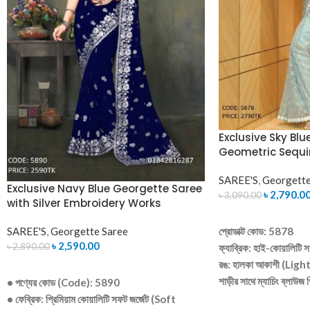
Exclusive Sky Blu
Geometric Sequi
SAREE'S
,
Georgette
Exclusive Navy Blue Georgette Saree
৳
2,790.0
৳
3,090.00
with Silver Embroidery Works
ADD TO CART
SAREE'S
,
Georgette Saree
প্রোডাক্ট কোড: 5878
৳
2,590.00
৳
2,890.00
ফ্যাব্রিক: হাই-কোয়ালিটি সফ
রঙ: হালকা আকাশী (Ligh
ADD TO CART
শাড়ীর সাথে ম্যাচিং ব্লাউজ
• পণ্যের কোড (Code): 5890
ডিজাইন: সম্পূর্ণ শাড়ীতে আকর
• ফেব্রিক: প্রিমিয়াম কোয়ালিটি সফট জর্জেট (Soft