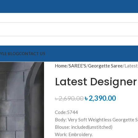
TYLE BLOG
CONTACT US
Home
SAREE'S
Georgette Saree
Latest
Latest Designer
৳
2,390.00
৳
2,690.00
Code:5744
Body: Very Soft Weightless Georgette 
Blouse: included(unstitched)
Work: Embroidery.