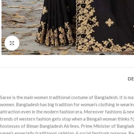
Click to enlarge
DE
Saree is the main women traditional costume of Bangladesh. It is main
women. Bangladesh has big tradition for woman’s clothing in wearing ‘
attraction even in the modern fashion era. Moreover fashions & new d
trends of western fashion gets stop when a Bengali woman thinks for a 
hostesses of Biman Bangladesh Airlines. Prime Minister of Banglade
saree’s especially traditional, religion, & social festivals purpose. 