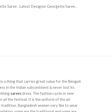
ette Saree
,
Latest Designer Georgette Saree
,
 is a thing that carries great value for the Bengali
ss in the Indian subcontinent & never lost its
lothing
sarees
dress. The fashion cycle or new
ll the festival. It is the uniform of the air
 tradition. Bangladesh women very like to wear
 religion, some are the traditional and some are