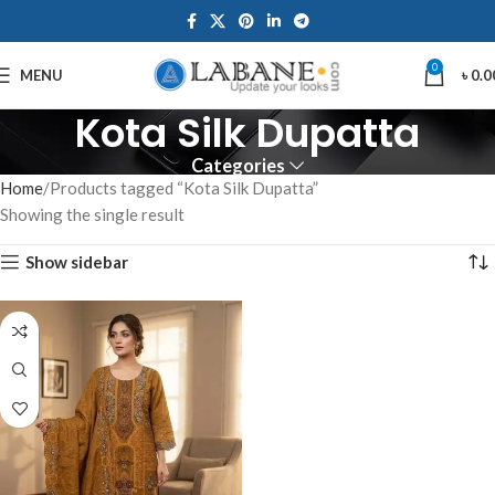
0
MENU
৳
0.0
Kota Silk Dupatta
Categories
Home
Products tagged “Kota Silk Dupatta”
Showing the single result
Show sidebar