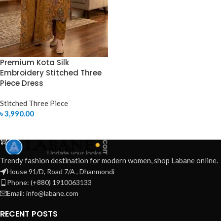
Premium Kota Silk
Embroidery Stitched Three
Piece Dress
Stitched Three Piece
৳
3,990.00
SELECT OPTIONS
Trendy fashion destination for modern women, shop Labane online.
House 91/D, Road 7/A , Dhanmondi
Phone: (+880) 1910063133
Email: info@labane.com
RECENT POSTS