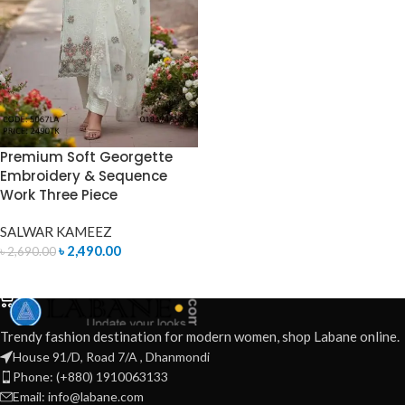
Premium Soft Georgette
Embroidery & Sequence
Work Three Piece
SALWAR KAMEEZ
৳
2,490.00
৳
2,690.00
ADD TO CART
Trendy fashion destination for modern women, shop Labane online.
House 91/D, Road 7/A , Dhanmondi
Phone: (+880) 1910063133
Email: info@labane.com