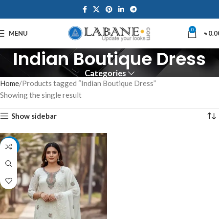
0
MENU
৳
0.0
Indian Boutique Dress
Categories
Home
Products tagged “Indian Boutique Dress”
Showing the single result
Show sidebar
-7%