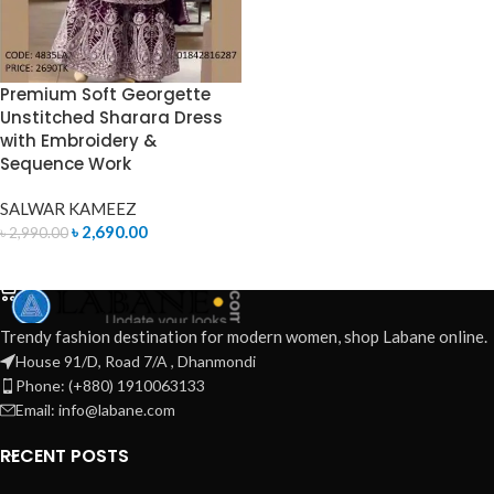
Premium Soft Georgette
Unstitched Sharara Dress
with Embroidery &
Sequence Work
SALWAR KAMEEZ
৳
2,690.00
৳
2,990.00
ADD TO CART
Trendy fashion destination for modern women, shop Labane online.
House 91/D, Road 7/A , Dhanmondi
Phone: (+880) 1910063133
Email: info@labane.com
RECENT POSTS