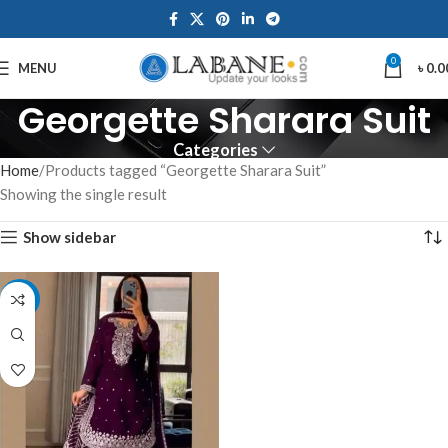
0
MENU
৳
0.0
Georgette Sharara Suit
Categories
Home
Products tagged “Georgette Sharara Suit”
Showing the single result
Show sidebar
-10%