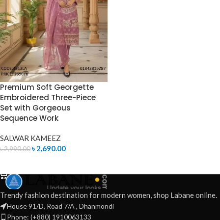
Premium Soft Georgette
Embroidered Three-Piece
Set with Gorgeous
Sequence Work
SALWAR KAMEEZ
৳
2,690.00
৳
2,990.00
ADD TO CART
Trendy fashion destination for modern women, shop Labane online.
House 91/D, Road 7/A , Dhanmondi
Phone: (+880) 1910063133