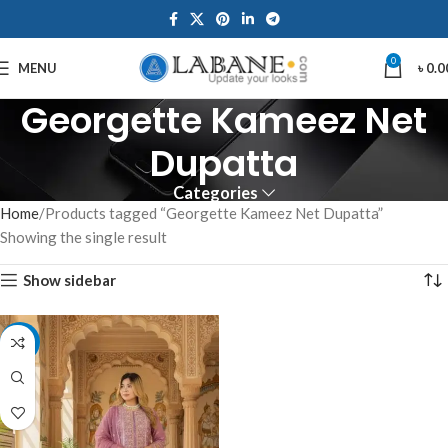
0
MENU
৳
0.0
Georgette Kameez Net
Dupatta
Categories
Home
Products tagged “Georgette Kameez Net Dupatta”
Showing the single result
Show sidebar
-10%