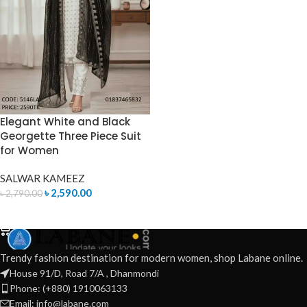
Elegant White and Black
Georgette Three Piece Suit
for Women
SALWAR KAMEEZ
৳
2,590.00
৳
2,790.00
ADD TO CART
Trendy fashion destination for modern women, shop Labane online.
House 91/D, Road 7/A , Dhanmondi
Phone: (+880) 1910063133
Email: info@labane.com