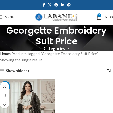
0
MENU
৳
0.0
Georgette Embroidery
Suit Price
Categories
Home
Products tagged “Georgette Embroidery Suit Price”
Showing the single result
Show sidebar
-7%