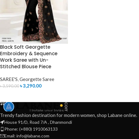
Black Soft Georgette
Embroidery & Sequence
Work Saree with Un-
Stitched Blouse Piece
SAREE'S
,
Georgette Saree
৳
3,290.00
৳
3,590.00
ADD TO CART
Trendy fashion destination for modern women, shop Labane online.
House 91/D, Road 7/A , Dhanmondi
Phone: (+880) 1910063133
Email: info@labane.com