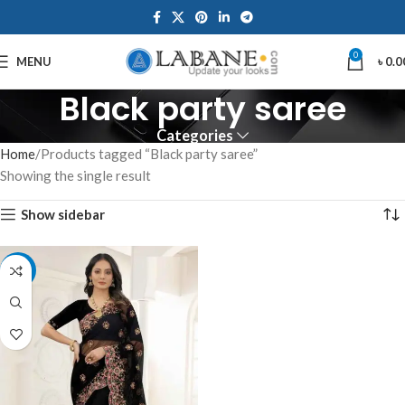
0
MENU
৳
0.0
Black party saree
Categories
Home
Products tagged “Black party saree”
Showing the single result
Show sidebar
-8%