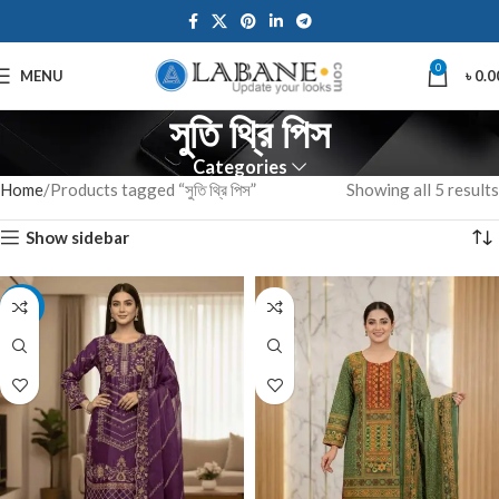
0
MENU
৳
0.0
সুতি থ্রি পিস
Categories
Home
Products tagged “সুতি থ্রি পিস”
Showing all 5 results
Show sidebar
-7%