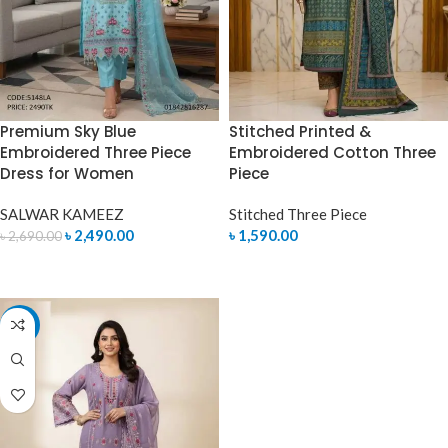
Premium Sky Blue
Stitched Printed &
Embroidered Three Piece
Embroidered Cotton Three
Dress for Women
Piece
SALWAR KAMEEZ
Stitched Three Piece
৳
2,490.00
৳
1,590.00
৳
2,690.00
ADD TO CART
SELECT OPTIONS
-7%