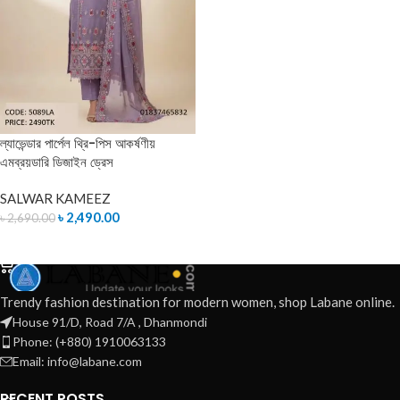
ল্যাভেন্ডার পার্পেল থ্রি-পিস আকর্ষণীয়
এমব্রয়ডারি ডিজাইন ড্রেস
SALWAR KAMEEZ
৳
2,490.00
৳
2,690.00
ADD TO CART
Trendy fashion destination for modern women, shop Labane online.
House 91/D, Road 7/A , Dhanmondi
Phone: (+880) 1910063133
Email: info@labane.com
RECENT POSTS