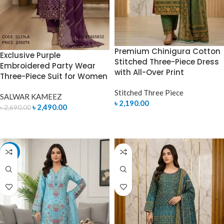
Premium Chinigura Cotton
Exclusive Purple
Stitched Three-Piece Dress
Embroidered Party Wear
with All-Over Print
Three-Piece Suit for Women
Stitched Three Piece
SALWAR KAMEEZ
৳
2,190.00
৳
2,490.00
৳
2,690.00
SELECT OPTIONS
ADD TO CART
-7%