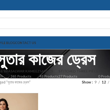
TYLE BLOG
CONTACT US
সুতার কাজের ড্রেস
 & BRA
SALWAR KAMEEZ
SAREE'S
STITCHED THREE PIECE
TOPS
ts
265 Products
45 Products
27 Products
0 Prod
d “সুতার কাজের ড্রেস”
Show
9
12