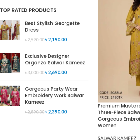
TOP RATED PRODUCTS
Best Stylish Georgette
Dress
৳
2,190.00
৳
2,590.00
Exclusive Designer
Organza Salwar Kameez
৳
2,690.00
৳
3,000.00
Gorgeous Party Wear
Embroidery Work Salwar
Kameez
Premium Mustard
৳
2,390.00
Three-Piece Salw
৳
2,890.00
Gorgeous Embroi
Women
SALWAR KAMEEZ