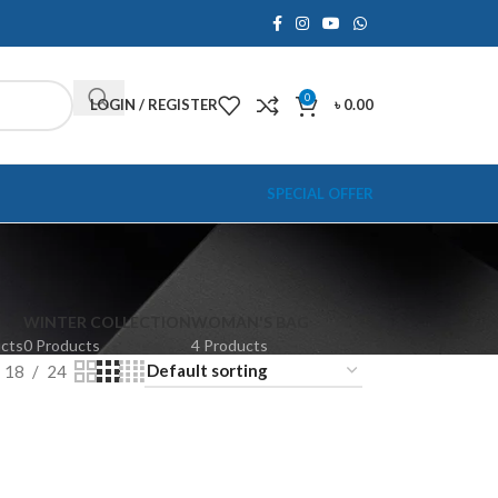
0
LOGIN / REGISTER
৳
0.00
SPECIAL OFFER
WINTER COLLECTION
WOMAN'S BAG
ucts
0 Products
4 Products
18
24