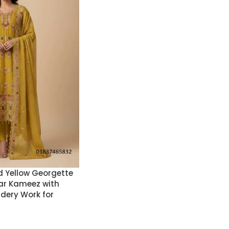
 Yellow Georgette
ar Kameez with
dery Work for