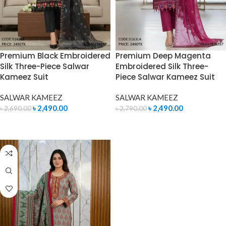
Premium Black Embroidered
Premium Deep Magenta
Silk Three-Piece Salwar
Embroidered Silk Three-
Kameez Suit
Piece Salwar Kameez Suit
SALWAR KAMEEZ
SALWAR KAMEEZ
৳
2,490.00
৳
2,490.00
৳
2,690.00
৳
2,790.00
ADD TO CART
ADD TO CART