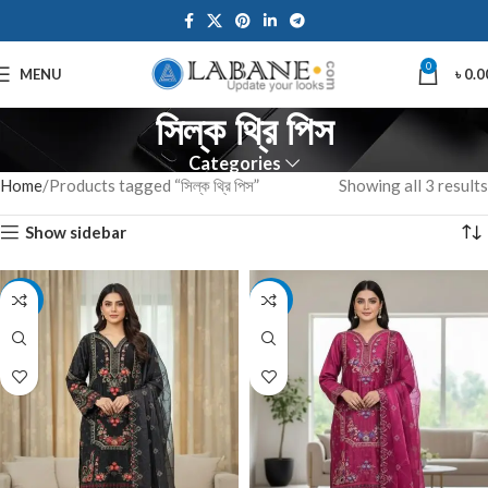
0
MENU
৳
0.0
সিল্ক থ্রি পিস
Categories
Home
Products tagged “সিল্ক থ্রি পিস”
Showing all 3 results
Show sidebar
-7%
-11%