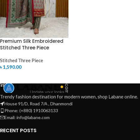
Premium Silk Embroidered
Stitched Three Piece
Stitched Three Piece
৳
1,590.00
SELECT OPTIONS
Trendy fashion destination for modern women, shop Labane online.
House 91/D, Road 7/A , Dhanmondi
Phone: (+880) 1910063133
Email: info@labane.com
RECENT POSTS