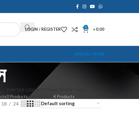
0
LOGIN / REGISTER
৳
0.00
SPECIAL OFFER
স
WINTER COLLECTION
WOMAN'S BAG
ucts
0 Products
4 Products
18
24