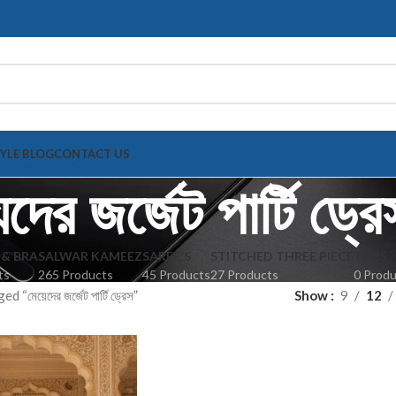
TYLE BLOG
CONTACT US
দের জর্জেট পার্টি ড্রে
 & BRA
SALWAR KAMEEZ
SAREE'S
STITCHED THREE PIECE
TOPS
ts
265 Products
45 Products
27 Products
0 Prod
“মেয়েদের জর্জেট পার্টি ড্রেস”
Show
9
12