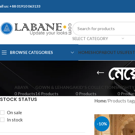
all us: +88 01910 063133
SELECT CATEGORY
BROWSE CATEGORIES
HOME
SHOP
ABOUT US
LIFES
মেয়ে
ABAYA
GOWN & LEHANGA
KID'S COLLECTIONS
NIGHTY
0 Products
16 Products
0 Products
0 Produc
STOCK STATUS
Home
Products tagged 
On sale
In stock
-10%