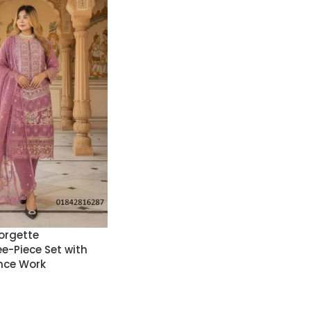
orgette
e-Piece Set with
nce Work