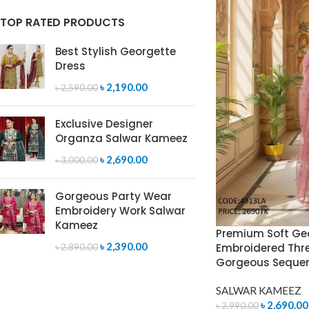
TOP RATED PRODUCTS
Best Stylish Georgette
Dress
৳
2,190.00
৳
2,590.00
Exclusive Designer
Organza Salwar Kameez
৳
2,690.00
৳
3,000.00
Gorgeous Party Wear
Embroidery Work Salwar
Kameez
Premium Soft Ge
৳
2,390.00
Embroidered Thre
৳
2,890.00
Gorgeous Seque
SALWAR KAMEEZ
৳
2,690.00
৳
2,990.00