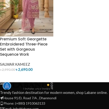
Premium Soft Georgette
Embroidered Three-Piece
Set with Gorgeous
Sequence Work
SALWAR KAMEEZ
৳
2,690.00
৳
2,990.00
ADD TO CART
Trendy fashion destination for modern women, shop Labane online.
House 91/D, Road 7/A , Dhanmondi
Phone: (+880) 1910063133
Email: info@labane.com