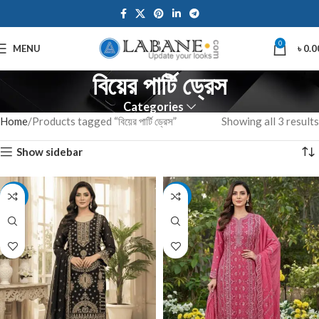
0
MENU
৳
0.0
বিয়ের পার্টি ড্রেস
Categories
Home
Products tagged “বিয়ের পার্টি ড্রেস”
Showing all 3 results
Show sidebar
-7%
-7%