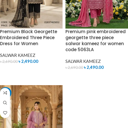
Premium Black Georgette
Premium pink embroidered
Embroidered Three Piece
georgette three piece
Dress for Women
salwar kameez for women
code 5063LA
SALWAR KAMEEZ
৳
2,490.00
SALWAR KAMEEZ
৳
2,690.00
৳
2,490.00
৳
2,690.00
ADD TO CART
ADD TO CART
-10%