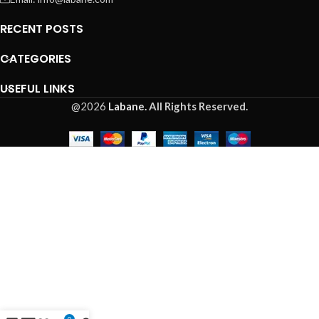
RECENT POSTS
CATEGORIES
USEFUL LINKS
@2026
Labane.
All Rights Reserved.