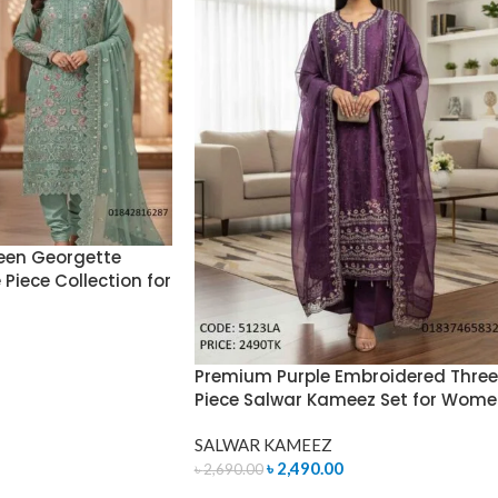
een Georgette
Piece Collection for
Premium Purple Embroidered Three
Piece Salwar Kameez Set for Wom
SALWAR KAMEEZ
৳
2,490.00
৳
2,690.00