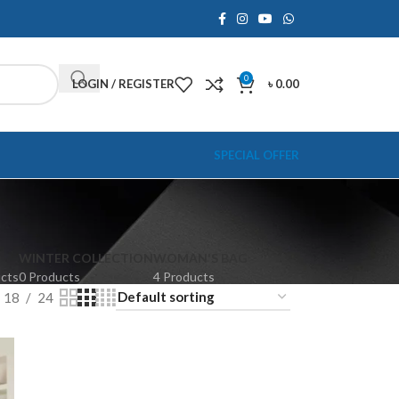
0
LOGIN / REGISTER
৳
0.00
SPECIAL OFFER
WINTER COLLECTION
WOMAN'S BAG
ucts
0 Products
4 Products
18
24