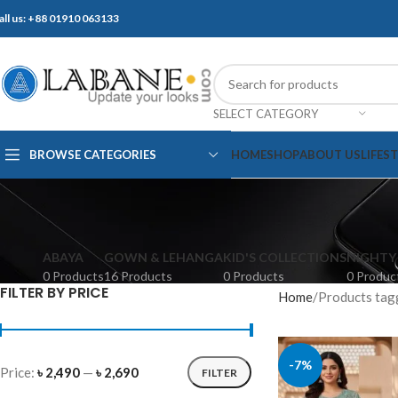
all us: +88 01910 063133
SELECT CATEGORY
BROWSE CATEGORIES
HOME
SHOP
ABOUT US
LIFES
ABAYA
GOWN & LEHANGA
KID'S COLLECTIONS
NIGHTY
0 Products
16 Products
0 Products
0 Produc
FILTER BY PRICE
Home
Products tagge
-7%
Price:
৳ 2,490
—
৳ 2,690
FILTER