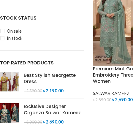
STOCK STATUS
On sale
In stock
TOP RATED PRODUCTS
Premium Mint Gr
Embroidery Three 
Best Stylish Georgette
Women
Dress
৳
2,190.00
৳
2,590.00
SALWAR KAMEEZ
৳
2,690.00
৳
2,890.00
Exclusive Designer
ADD TO CART
Organza Salwar Kameez
৳
2,690.00
৳
3,000.00