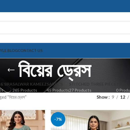
TYLE BLOG
CONTACT US
বিয়ের ড্রেস
 & BRA
SALWAR KAMEEZ
SAREE'S
STITCHED THREE PIECE
TOPS
ts
265 Products
45 Products
27 Products
0 Prod
d “বিয়ের ড্রেস”
Show
9
12
-7%