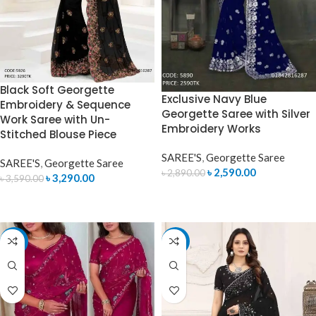
Black Soft Georgette
Exclusive Navy Blue
Embroidery & Sequence
Georgette Saree with Silver
Work Saree with Un-
Embroidery Works
Stitched Blouse Piece
SAREE'S
,
Georgette Saree
SAREE'S
,
Georgette Saree
৳
2,590.00
৳
2,890.00
৳
3,290.00
৳
3,590.00
ADD TO CART
ADD TO CART
-7%
-12%