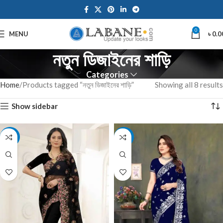
0
MENU
৳
0.0
নতুন ডিজাইনের শাড়ি
Categories
Home
Products tagged “নতুন ডিজাইনের শাড়ি”
Showing all 8 results
Show sidebar
-8%
-10%