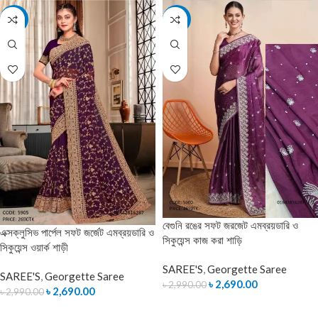
-10%
-10%
বেগুনি রঙের সফট জরজেট এমব্রয়ডারি ও
এক্সক্লুসিভ পার্পেল সফট জর্জেট এমব্রয়ডারি ও
সিকুয়েন্স কাজ করা শাড়ি
সিকুয়েন্স ওয়ার্ক শাড়ী
SAREE'S
,
Georgette Saree
SAREE'S
,
Georgette Saree
৳
2,690.00
৳
2,990.00
৳
2,690.00
৳
2,990.00
ADD TO CART
ADD TO CART