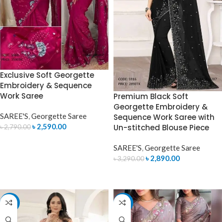
Exclusive Soft Georgette
Embroidery & Sequence
Work Saree
Premium Black Soft
Georgette Embroidery &
SAREE'S
,
Georgette Saree
Sequence Work Saree with
৳
2,590.00
Un-stitched Blouse Piece
৳
2,790.00
ADD TO CART
SAREE'S
,
Georgette Saree
৳
2,890.00
৳
3,290.00
ADD TO CART
-8%
-14%