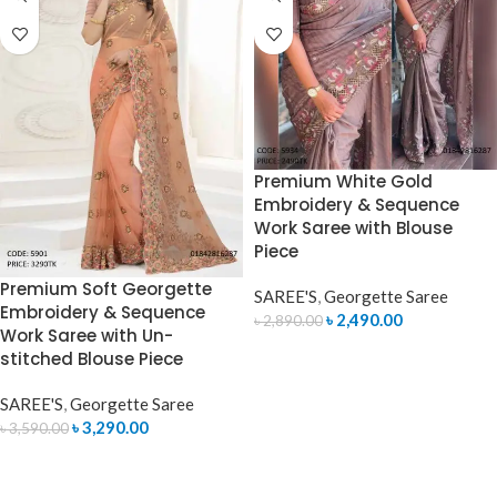
Premium White Gold
Embroidery & Sequence
Work Saree with Blouse
Piece
Premium Soft Georgette
SAREE'S
,
Georgette Saree
Embroidery & Sequence
৳
2,490.00
৳
2,890.00
Work Saree with Un-
ADD TO CART
stitched Blouse Piece
SAREE'S
,
Georgette Saree
৳
3,290.00
৳
3,590.00
ADD TO CART