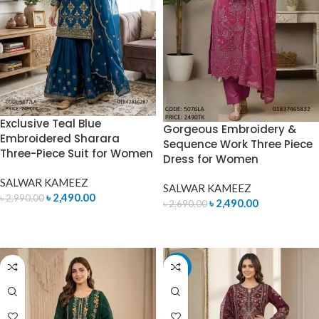
Exclusive Teal Blue
Gorgeous Embroidery &
Embroidered Sharara
Sequence Work Three Piece
Three-Piece Suit for Women
Dress for Women
SALWAR KAMEEZ
SALWAR KAMEEZ
৳
2,490.00
৳
2,990.00
৳
2,490.00
৳
2,690.00
ADD TO CART
ADD TO CART
-7%