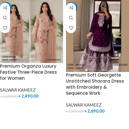
-7%
-10%
Premium Organza Luxury
Festive Three-Piece Dress
Premium Soft Georgette
for Women
Unstitched Sharara Dress
with Embroidery &
SALWAR KAMEEZ
Sequence Work
৳
2,490.00
৳
2,690.00
SALWAR KAMEEZ
ADD TO CART
৳
2,690.00
৳
2,990.00
ADD TO CART