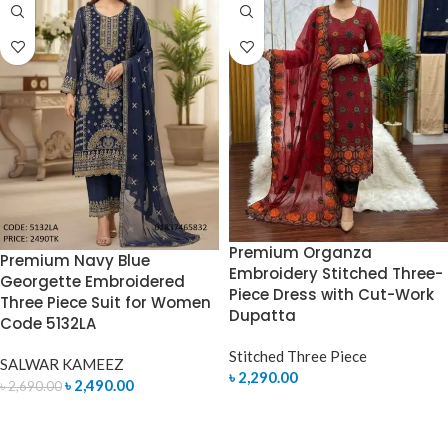
Premium Organza
Premium Navy Blue
Embroidery Stitched Three-
Georgette Embroidered
Piece Dress with Cut-Work
Three Piece Suit for Women
Dupatta
Code 5132LA
Stitched Three Piece
SALWAR KAMEEZ
৳
2,290.00
৳
2,490.00
৳
2,690.00
SELECT OPTIONS
ADD TO CART