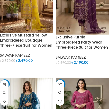
Exclusive Mustard Yellow
Exclusive Purple
Embroidered Boutique
Embroidered Party Wear
Three-Piece Suit for Women
Three-Piece Suit for Women
SALWAR KAMEEZ
SALWAR KAMEEZ
৳
2,490.00
৳
2,890.00
৳
2,490.00
৳
2,690.00
ADD TO CART
ADD TO CART
-17%
-7%