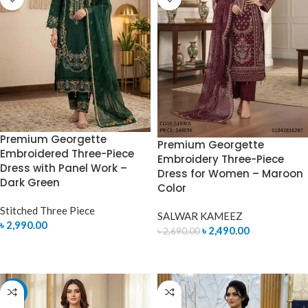
Premium Georgette
Premium Georgette
Embroidered Three-Piece
Embroidery Three-Piece
Dress with Panel Work –
Dress for Women – Maroon
Dark Green
Color
Stitched Three Piece
SALWAR KAMEEZ
৳
2,990.00
৳
2,490.00
৳
2,690.00
SELECT OPTIONS
ADD TO CART
-7%