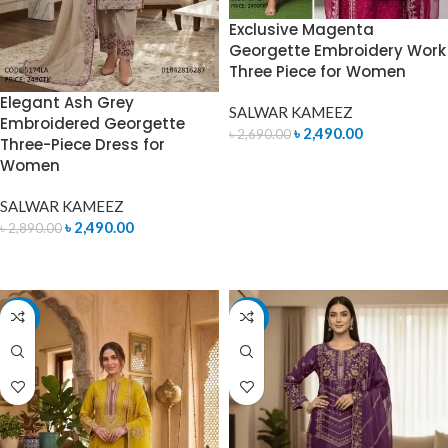
Exclusive Magenta
Georgette Embroidery Work
Three Piece for Women
Elegant Ash Grey
SALWAR KAMEEZ
Embroidered Georgette
৳
2,490.00
৳
2,690.00
Three-Piece Dress for
Women
ADD TO CART
SALWAR KAMEEZ
৳
2,490.00
৳
2,890.00
ADD TO CART
-14%
-7%