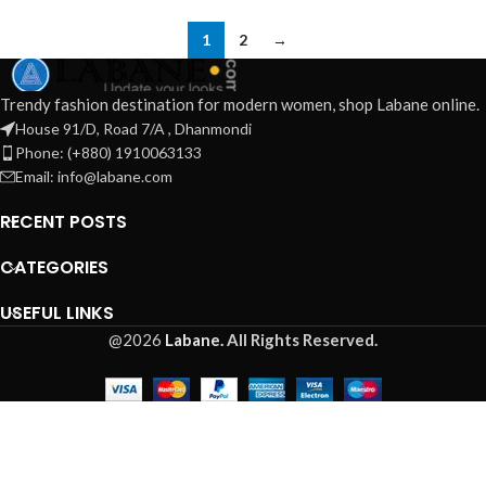
1
2
→
Trendy fashion destination for modern women, shop Labane online.
House 91/D, Road 7/A , Dhanmondi
Phone: (+880) 1910063133
Email: info@labane.com
RECENT POSTS
CATEGORIES
USEFUL LINKS
@2026
Labane.
All Rights Reserved.