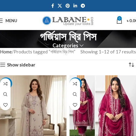
0
MENU
৳
0.0
গর্জিয়াস থ্রি পিস
Categories
Home
Products tagged “গর্জিয়াস থ্রি পিস”
Showing 1–12 of 17 results
Show sidebar
-14%
-7%