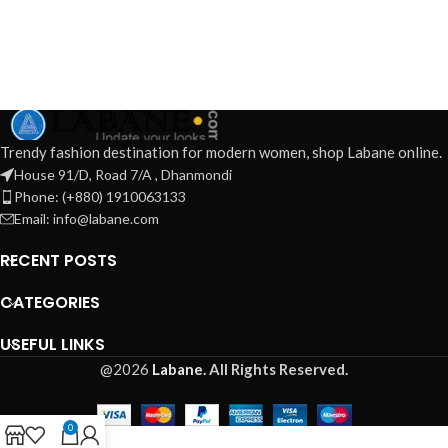
Trendy fashion destination for modern women, shop Labane online.
House 91/D, Road 7/A , Dhanmondi
Phone: (+880) 1910063133
Email: info@labane.com
RECENT POSTS
CATEGORIES
USEFUL LINKS
@2026
Labane.
All Rights Reserved.
0