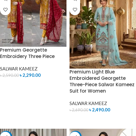
Premium Georgette
Embroidery Three Piece
SALWAR KAMEEZ
Premium Light Blue
৳
2,290.00
৳
2,590.00
Embroidered Georgette
Three-Piece Salwar Kameez
ADD TO CART
Suit for Women
SALWAR KAMEEZ
৳
2,490.00
৳
2,690.00
ADD TO CART