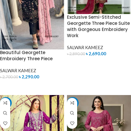
Exclusive Semi-Stitched
Georgette Three Piece Suite
with Gorgeous Embroidery
Work
SALWAR KAMEEZ
Beautiful Georgette
৳
2,690.00
৳
2,890.00
Embroidery Three Piece
ADD TO CART
SALWAR KAMEEZ
৳
2,290.00
৳
2,700.00
READ MORE
-14%
-7%