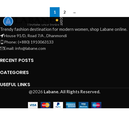
1
2
→
Trendy fashion destination for modern women, shop Labane online.
House 91/D, Road 7/A , Dhanmondi
Phone: (+880) 1910063133
Email: info@labane.com
RECENT POSTS
CATEGORIES
USEFUL LINKS
@2026
Labane.
All Rights Reserved.