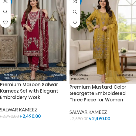
-11%
-7%
Premium Maroon Salwar
Premium Mustard Color
Kameez Set with Elegant
Georgette Embroidered
Embroidery Work
Three Piece for Women
SALWAR KAMEEZ
SALWAR KAMEEZ
৳
2,490.00
৳
2,790.00
৳
2,490.00
৳
2,690.00
ADD TO CART
ADD TO CART