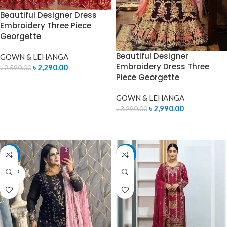
Beautiful Designer Dress
Embroidery Three Piece
Georgette
Beautiful Designer
GOWN & LEHANGA
Embroidery Dress Three
৳
2,290.00
৳
2,590.00
Piece Georgette
READ MORE
GOWN & LEHANGA
৳
2,990.00
৳
3,290.00
READ MORE
-15%
-7%
SOLD
OUT