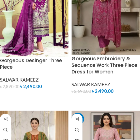
Gorgeous Embroidery &
Gorgeous Desinger Three
Sequence Work Three Piece
Piece
Dress for Women
SALWAR KAMEEZ
SALWAR KAMEEZ
৳
2,490.00
৳
2,890.00
৳
2,490.00
৳
2,690.00
ADD TO CART
ADD TO CART
-7%