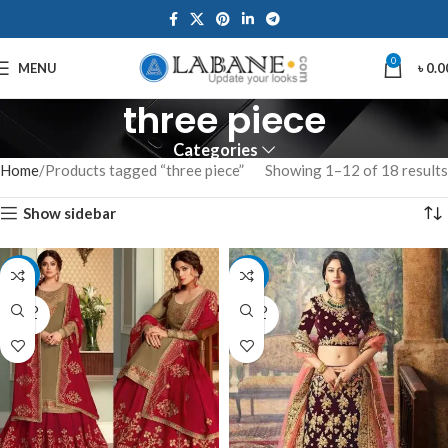
0
MENU
৳
0.0
three piece
Categories
Home
Products tagged “three piece”
Showing 1–12 of 18 results
Show sidebar
-12%
-9%
SOLD
SOLD
OUT
OUT