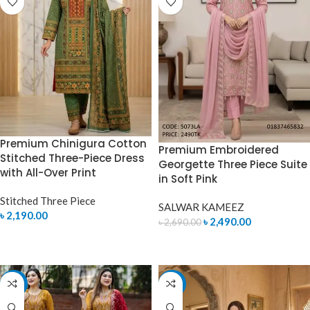
Premium Chinigura Cotton
Premium Embroidered
Stitched Three-Piece Dress
Georgette Three Piece Suite
with All-Over Print
in Soft Pink
Stitched Three Piece
SALWAR KAMEEZ
৳
2,190.00
৳
2,490.00
৳
2,690.00
SELECT OPTIONS
ADD TO CART
-12%
-7%