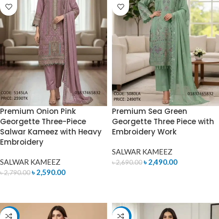
Premium Onion Pink
Premium Sea Green
Georgette Three-Piece
Georgette Three Piece with
Salwar Kameez with Heavy
Embroidery Work
Embroidery
SALWAR KAMEEZ
SALWAR KAMEEZ
৳
2,490.00
৳
2,690.00
৳
2,590.00
৳
2,790.00
ADD TO CART
ADD TO CART
-7%
-7%