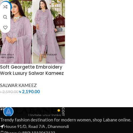
-15%
Soft Georgette Embroidery
Work Luxury Salwar Kameez
SALWAR KAMEEZ
৳
2,190.00
৳
2,590.00
ADD TO CART
Trendy fashion destination for modern women, shop Labane online.
House 91/D, Road 7/A , Dhanmondi
Phone: (+880) 1910063133