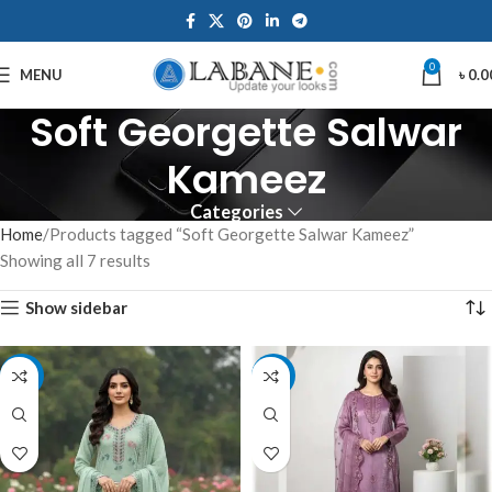
0
MENU
৳
0.0
Soft Georgette Salwar
Kameez
Categories
Home
Products tagged “Soft Georgette Salwar Kameez”
Showing all 7 results
Show sidebar
-7%
-7%