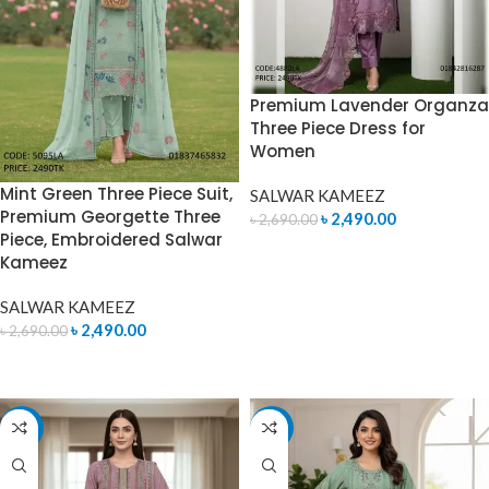
Premium Lavender Organza
Three Piece Dress for
Women
Mint Green Three Piece Suit,
SALWAR KAMEEZ
Premium Georgette Three
৳
2,490.00
৳
2,690.00
Piece, Embroidered Salwar
ADD TO CART
Kameez
SALWAR KAMEEZ
৳
2,490.00
৳
2,690.00
ADD TO CART
-7%
-7%