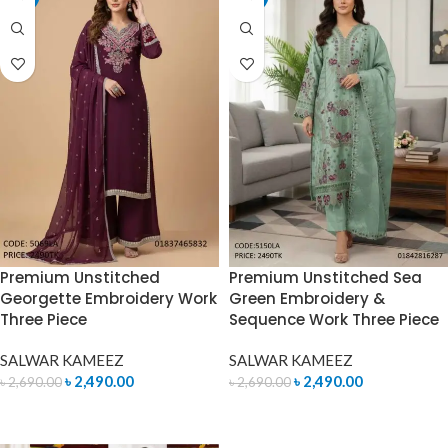
Premium Unstitched
Premium Unstitched Sea
Georgette Embroidery Work
Green Embroidery &
Three Piece
Sequence Work Three Piece
SALWAR KAMEEZ
SALWAR KAMEEZ
৳
2,490.00
৳
2,490.00
৳
2,690.00
৳
2,690.00
ADD TO CART
ADD TO CART