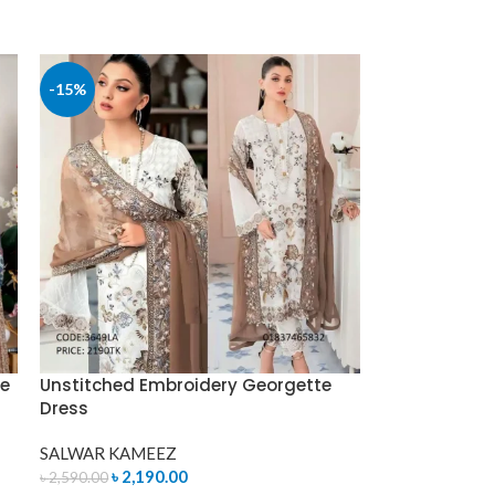
-15%
ce
Unstitched Embroidery Georgette
Dress
SALWAR KAMEEZ
৳
2,190.00
৳
2,590.00