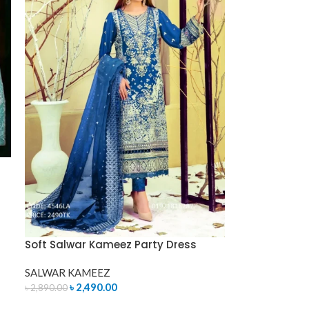
Soft Salwar Kameez Party Dress
SALWAR KAMEEZ
৳
2,490.00
৳
2,890.00