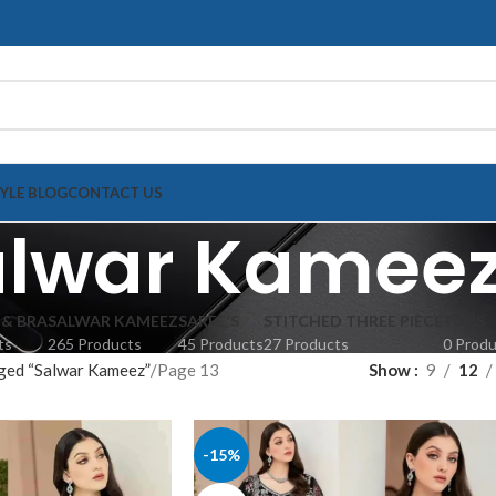
TYLE BLOG
CONTACT US
alwar Kamee
 & BRA
SALWAR KAMEEZ
SAREE'S
STITCHED THREE PIECE
TOPS
ts
265 Products
45 Products
27 Products
0 Prod
ged “Salwar Kameez”
Page 13
Show
9
12
-15%