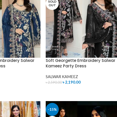
SOLD
OUT
mbroidery Salwar
Soft Georgette Embroidery Salwar
ess
Kameez Party Dress
SALWAR KAMEEZ
৳
2,190.00
৳
2,590.00
READ MORE
-15%