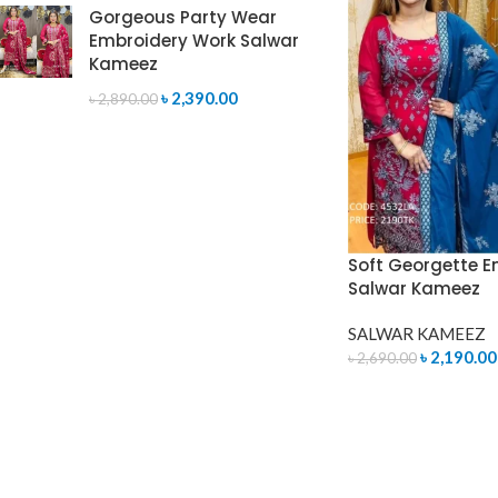
Gorgeous Party Wear
Embroidery Work Salwar
Kameez
৳
2,390.00
৳
2,890.00
Soft Georgette E
Salwar Kameez
SALWAR KAMEEZ
৳
2,190.00
৳
2,690.00
ADD TO CART