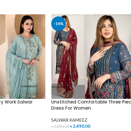
READ MORE
-14%
ry Work Salwar
Unstitched Comfortable Three Pie
Dress For Women
SALWAR KAMEEZ
৳
2,490.00
৳
2,890.00