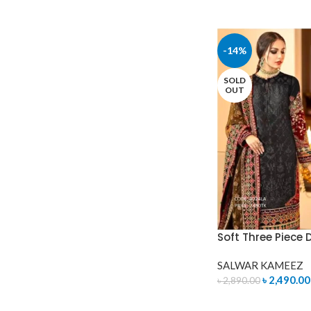
-14%
SOLD
OUT
Soft Three Piece 
SALWAR KAMEEZ
৳
2,490.00
৳
2,890.00
READ MORE