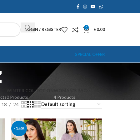
0
LOGIN / REGISTER
৳
0.00
SPECIAL OFFER
z
WINTER COLLECTION
WOMAN'S BAG
ucts
0 Products
4 Products
18
24
-15%