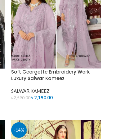
Soft Georgette Embroidery Work
Luxury Salwar Kameez
SALWAR KAMEEZ
৳
2,190.00
৳
2,590.00
ADD TO CART
-14%