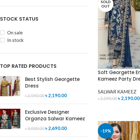
SOLD
OUT
STOCK STATUS
On sale
In stock
TOP RATED PRODUCTS
Soft Georgette E
Kameez Party Dr
Best Stylish Georgette
Dress
SALWAR KAMEEZ
৳
2,190.00
৳
2,590.00
৳
2,190.00
৳
2,590.00
READ MORE
Exclusive Designer
Organza Salwar Kameez
৳
2,690.00
৳
3,000.00
-19%