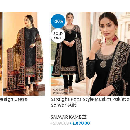
-10%
SOLD
OUT
Design Dress
Straight Pant Style Muslim Pakista
Salwar Suit
SALWAR KAMEEZ
৳
1,890.00
৳
2,090.00