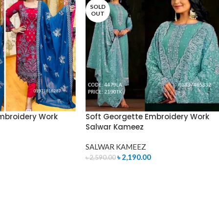
SOLD
OUT
mbroidery Work
Soft Georgette Embroidery Work
Salwar Kameez
SALWAR KAMEEZ
৳
2,190.00
৳
2,590.00
READ MORE