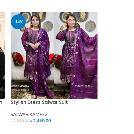
ADD TO CART
-14%
ni
Stylish Dress Salwar Suit
SALWAR KAMEEZ
৳
2,490.00
৳
2,890.00
ADD TO CART