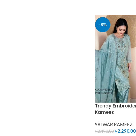
-8%
Trendy Embroide
Kameez
SALWAR KAMEEZ
৳
2,290.00
৳
2,490.00