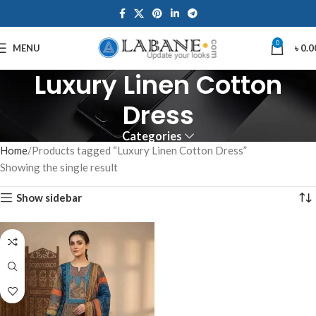
0
MENU
৳
0.0
Luxury Linen Cotton
Dress
Categories
Home
Products tagged “Luxury Linen Cotton Dress”
Showing the single result
Show sidebar