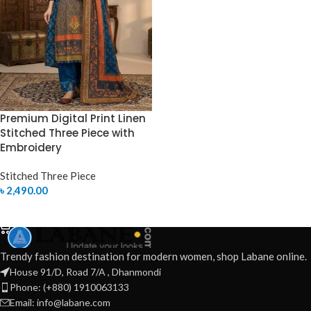
Premium Digital Print Linen
Stitched Three Piece with
Embroidery
Stitched Three Piece
৳
2,490.00
SELECT OPTIONS
Trendy fashion destination for modern women, shop Labane online.
House 91/D, Road 7/A , Dhanmondi
Phone: (+880) 1910063133
Email: info@labane.com