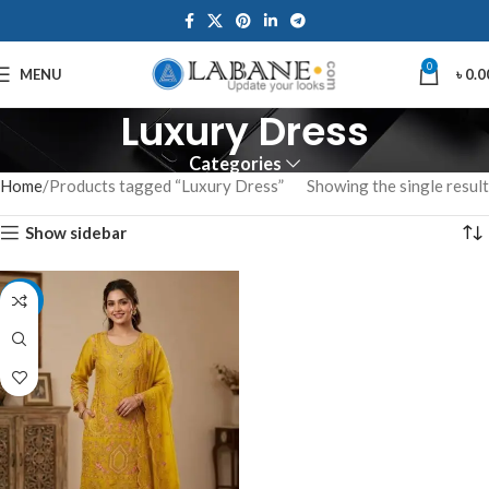
0
MENU
৳
0.0
Luxury Dress
Categories
Home
Products tagged “Luxury Dress”
Showing the single result
Show sidebar
-7%