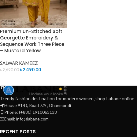
Premium Un-Stitched Soft
Georgette Embroidery &
Sequence Work Three Piece
– Mustard Yellow
SALWAR KAMEEZ
৳
2,490.00
৳
2,690.00
ADD TO CART
Trendy fashion destination for modern women, shop Labane online.
House 91/D, Road 7/A , Dhanmondi
Phone: (+880) 1910063133
Email: info@labane.com
RECENT POSTS