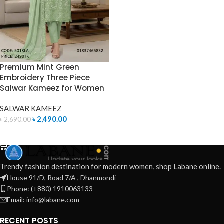
Premium Mint Green
Embroidery Three Piece
Salwar Kameez for Women
SALWAR KAMEEZ
৳
2,490.00
৳
2,690.00
ADD TO CART
Trendy fashion destination for modern women, shop Labane online.
House 91/D, Road 7/A , Dhanmondi
Phone: (+880) 1910063133
Email: info@labane.com
RECENT POSTS