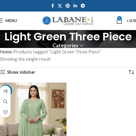
0
MENU
৳
0.0
Light Green Three Piece
Categories
Home
Products tagged “Light Green Three Piece”
Showing the single result
Show sidebar
-7%