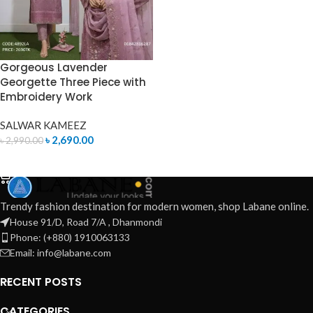
Gorgeous Lavender
Georgette Three Piece with
Embroidery Work
SALWAR KAMEEZ
৳
2,690.00
৳
2,990.00
ADD TO CART
Trendy fashion destination for modern women, shop Labane online.
House 91/D, Road 7/A , Dhanmondi
Phone: (+880) 1910063133
Email: info@labane.com
RECENT POSTS
CATEGORIES