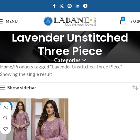
0
MENU
৳
0.0
Lavender Unstitched
Three Piece
Categories
Home
Products tagged “Lavender Unstitched Three Piece”
Showing the single result
Show sidebar
-10%