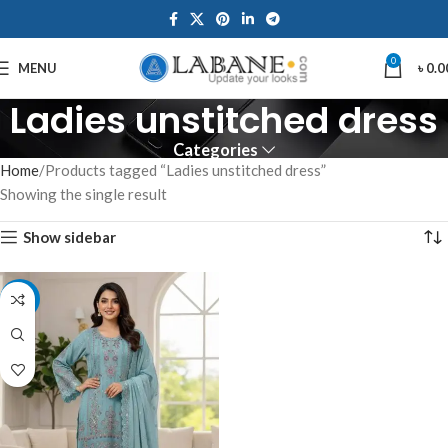
0
MENU
৳
0.0
Ladies unstitched dress
Categories
Home
Products tagged “Ladies unstitched dress”
Showing the single result
Show sidebar
-7%