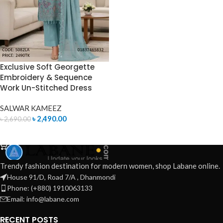
Exclusive Soft Georgette
Embroidery & Sequence
Work Un-Stitched Dress
SALWAR KAMEEZ
৳
2,490.00
৳
2,690.00
ADD TO CART
Trendy fashion destination for modern women, shop Labane online.
House 91/D, Road 7/A , Dhanmondi
Phone: (+880) 1910063133
Email: info@labane.com
RECENT POSTS