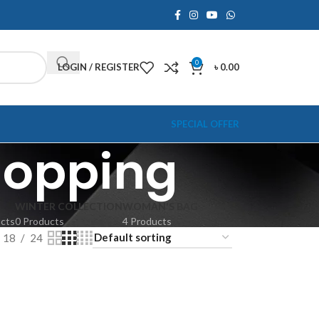
0
LOGIN / REGISTER
৳
0.00
SPECIAL OFFER
hopping
WINTER COLLECTION
WOMAN'S BAG
ucts
0 Products
4 Products
18
24