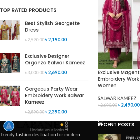
TOP RATED PRODUCTS
Best Stylish Georgette
Dress
৳
2,190.00
৳
2,590.00
Exclusive Designer
Organza Salwar Kameez
Exclusive Magen
৳
2,690.00
৳
3,000.00
Embroidery Work 
Women
Gorgeous Party Wear
Embroidery Work Salwar
SALWAR KAMEEZ
Kameez
৳
2,490.00
৳
2,690.00
৳
2,390.00
৳
2,890.00
ADD TO CART
RECENT POSTS
Trendy fashion destination for modern
বিনুনি হে