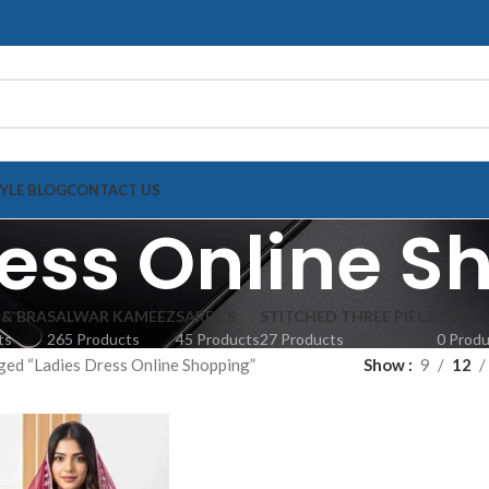
TYLE BLOG
CONTACT US
ress Online S
 & BRA
SALWAR KAMEEZ
SAREE'S
STITCHED THREE PIECE
TOPS
ts
265 Products
45 Products
27 Products
0 Prod
ged “Ladies Dress Online Shopping”
Show
9
12