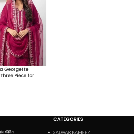
ta Georgette
Three Piece for
CATEGORIES
য়ার স্টাইল
SALWAR KAMEEZ