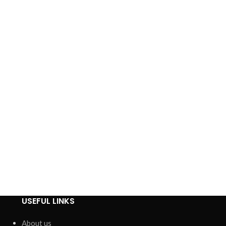
USEFUL LINKS
About us