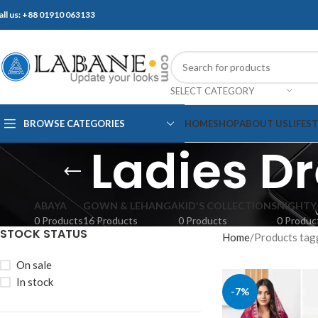
all us: +88 01910 063133
SELECT CATEGORY
BROWSE CATEGORIES
HOME
SHOP
ABOUT US
LIFES
Ladies D
ABAYA
GOWN & LEHANGA
KID'S COLLECTIONS
NIGHTY
0 Products
16 Products
0 Products
0 Produc
STOCK STATUS
Home
Products tag
On sale
In stock
-7%