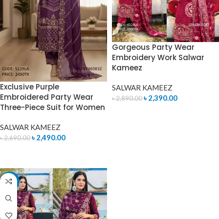
Gorgeous Party Wear
Embroidery Work Salwar
Kameez
Exclusive Purple
SALWAR KAMEEZ
Embroidered Party Wear
৳
2,390.00
৳
2,890.00
Three-Piece Suit for Women
ADD TO CART
SALWAR KAMEEZ
৳
2,490.00
৳
2,690.00
ADD TO CART
-17%