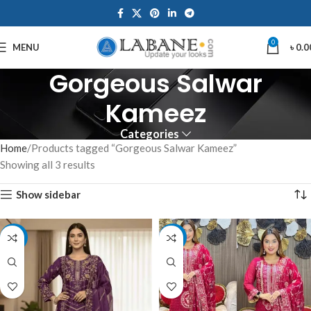
0
MENU
৳
0.0
Gorgeous Salwar
Kameez
Categories
Home
Products tagged “Gorgeous Salwar Kameez”
Showing all 3 results
Show sidebar
-7%
-17%