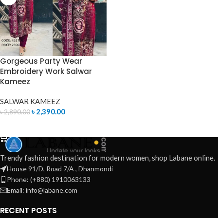
Gorgeous Party Wear
Embroidery Work Salwar
Kameez
SALWAR KAMEEZ
৳
2,390.00
৳
2,890.00
ADD TO CART
Trendy fashion destination for modern women, shop Labane online.
House 91/D, Road 7/A , Dhanmondi
Phone: (+880) 1910063133
Email: info@labane.com
RECENT POSTS