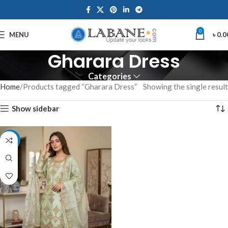
0
MENU
৳
0.0
Gharara Dress
Categories
Home
Products tagged “Gharara Dress”
Showing the single result
Show sidebar
-7%