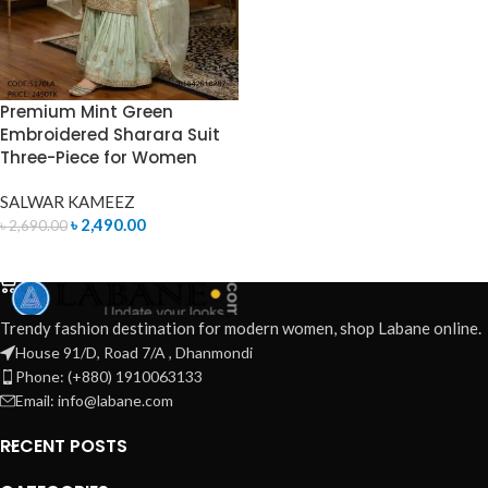
Premium Mint Green
Embroidered Sharara Suit
Three-Piece for Women
SALWAR KAMEEZ
৳
2,490.00
৳
2,690.00
ADD TO CART
Trendy fashion destination for modern women, shop Labane online.
House 91/D, Road 7/A , Dhanmondi
Phone: (+880) 1910063133
Email: info@labane.com
RECENT POSTS