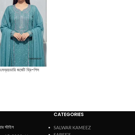
এমব্রয়ডারি জর্জেট থ্রি-পিস
CATEGORIES
য়ার স্টাইল
SALWAR KAMEEZ
SAREE’S