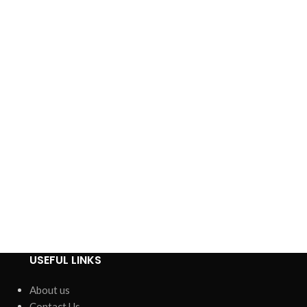
USEFUL LINKS
About us
Contact Us