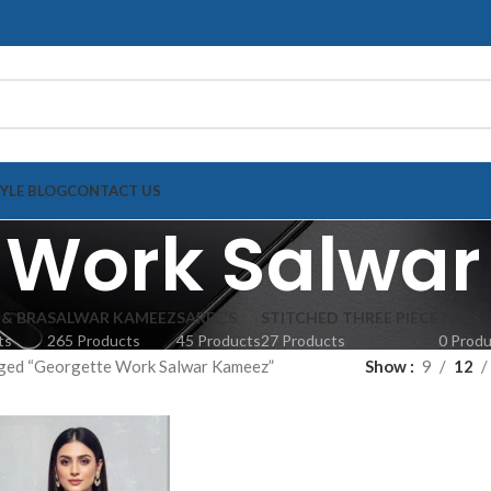
TYLE BLOG
CONTACT US
 Work Salwa
 & BRA
SALWAR KAMEEZ
SAREE'S
STITCHED THREE PIECE
TOPS
ts
265 Products
45 Products
27 Products
0 Prod
ged “Georgette Work Salwar Kameez”
Show
9
12