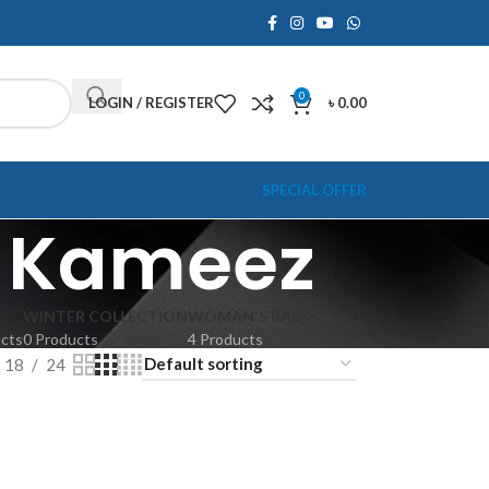
0
LOGIN / REGISTER
৳
0.00
SPECIAL OFFER
r Kameez
WINTER COLLECTION
WOMAN'S BAG
ucts
0 Products
4 Products
18
24