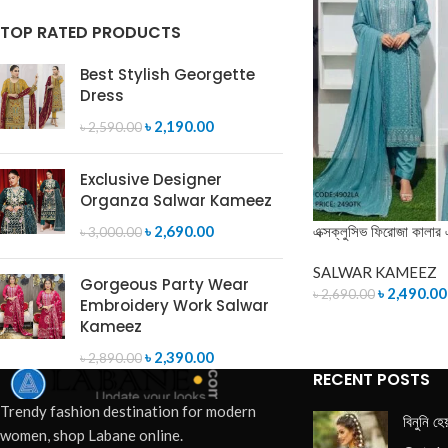
TOP RATED PRODUCTS
Best Stylish Georgette
Dress
৳
2,190.00
৳
2,590.00
Exclusive Designer
Organza Salwar Kameez
এক্সক্লুসিভ ফিরোজা কালার 
৳
2,690.00
৳
3,000.00
SALWAR KAMEEZ
Gorgeous Party Wear
৳
2,490.00
৳
2,690.00
Embroidery Work Salwar
Kameez
ADD TO CART
৳
2,390.00
৳
2,890.00
RECENT POSTS
Trendy fashion destination for modern
বিনুনি হে
women, shop Labane online.