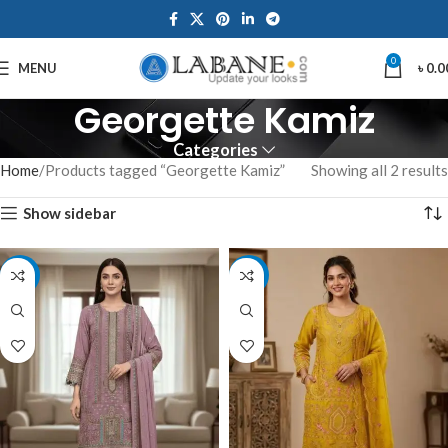
0
MENU
৳
0.0
Georgette Kamiz
Categories
Home
Products tagged “Georgette Kamiz”
Showing all 2 results
Show sidebar
-7%
-7%