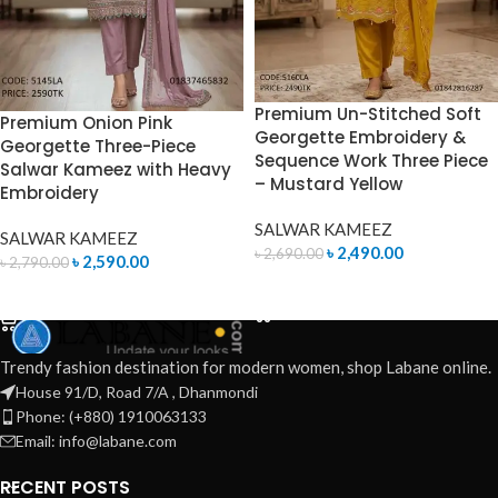
Premium Un-Stitched Soft
Premium Onion Pink
Georgette Embroidery &
Georgette Three-Piece
Sequence Work Three Piece
Salwar Kameez with Heavy
– Mustard Yellow
Embroidery
SALWAR KAMEEZ
SALWAR KAMEEZ
৳
2,490.00
৳
2,690.00
৳
2,590.00
৳
2,790.00
ADD TO CART
ADD TO CART
Trendy fashion destination for modern women, shop Labane online.
House 91/D, Road 7/A , Dhanmondi
Phone: (+880) 1910063133
Email: info@labane.com
RECENT POSTS