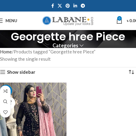
0
MENU
৳
0.0
Georgette hree Piece
Categories
Home
Products tagged “Georgette hree Piece”
Showing the single result
Show sidebar
-15%
SOLD
OUT