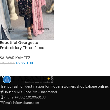
Beautiful Georgette
Embroidery Three Piece
SALWAR KAMEEZ
৳
2,290.00
৳
2,700.00
READ MORE
Trendy fashion destination for modern women, shop Labane online.
House 91/D, Road 7/A , Dhanmondi
Phone: (+880) 1910063133
Email: info@labane.com