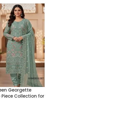
een Georgette
Piece Collection for