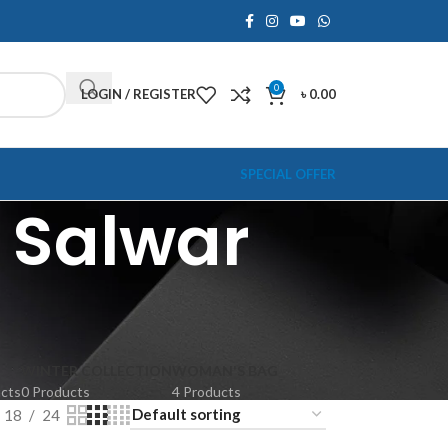
0
LOGIN / REGISTER
৳
0.00
SPECIAL OFFER
 Salwar
WINTER COLLECTION
WOMAN'S BAG
ucts
0 Products
4 Products
18
24