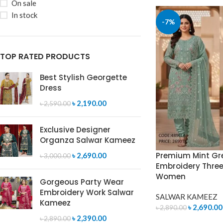
On sale
In stock
-7%
TOP RATED PRODUCTS
Best Stylish Georgette
Dress
৳
2,190.00
৳
2,590.00
Exclusive Designer
Organza Salwar Kameez
Premium Mint Gr
৳
2,690.00
৳
3,000.00
Embroidery Three 
Women
Gorgeous Party Wear
Embroidery Work Salwar
SALWAR KAMEEZ
Kameez
৳
2,690.00
৳
2,890.00
৳
2,390.00
৳
2,890.00
ADD TO CART