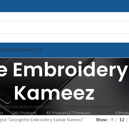
TYLE BLOG
CONTACT US
e Embroidery
Kameez
 & BRA
SALWAR KAMEEZ
SAREE'S
STITCHED THREE PIECE
TOPS
ts
265 Products
45 Products
27 Products
0 Prod
ged “Georgette Embroidery Salwar Kameez”
Show
9
12