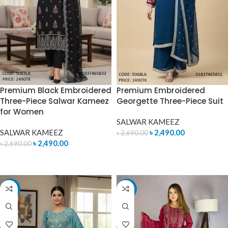
Premium Black Embroidered
Premium Embroidered
Three-Piece Salwar Kameez
Georgette Three-Piece Suit
for Women
SALWAR KAMEEZ
SALWAR KAMEEZ
৳
2,490.00
৳
2,690.00
৳
2,490.00
৳
2,690.00
ADD TO CART
ADD TO CART
-7%
-7%