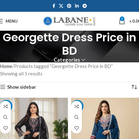
0
MENU
৳
0.0
Georgette Dress Price in
BD
Categories
Home
Products tagged “Georgette Dress Price in BD”
Showing all 5 results
Show sidebar
-7%
-7%