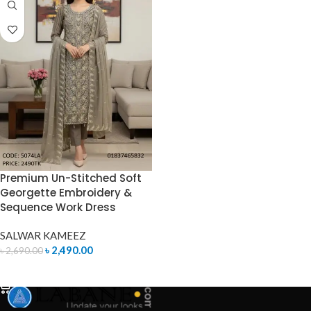
Premium Un-Stitched Soft
Georgette Embroidery &
Sequence Work Dress
SALWAR KAMEEZ
৳
2,490.00
৳
2,690.00
ADD TO CART