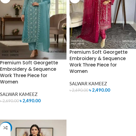
Premium Soft Georgette
Embroidery & Sequence
Premium Soft Georgette
Work Three Piece for
Embroidery & Sequence
Women
Work Three Piece for
Women
SALWAR KAMEEZ
৳
2,490.00
৳
2,690.00
SALWAR KAMEEZ
ADD TO CART
৳
2,490.00
৳
2,690.00
ADD TO CART
-7%