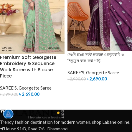
বেগুনি রঙের সফট জরজেট এমব্রয়ডারি ও
Premium Soft Georgette
সিকুয়েন্স কাজ করা শাড়ি
Embroidery & Sequence
Work Saree with Blouse
SAREE'S
,
Georgette Saree
Piece
৳
2,690.00
৳
2,990.00
SAREE'S
,
Georgette Saree
ADD TO CART
৳
2,690.00
৳
2,990.00
ADD TO CART
Trendy fashion destination for modern women, shop Labane online.
House 91/D, Road 7/A , Dhanmondi