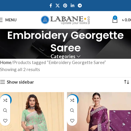
0
MENU
৳
0.0
Embroidery Georgette
Saree
Categories
Home
Products tagged “Embroidery Georgette Saree”
Showing all 2 results
Show sidebar
-10%
-10%