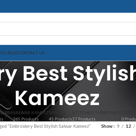
TYLE BLOG
CONTACT US
y Best Stylis
Kameez
 & BRA
SALWAR KAMEEZ
SAREE'S
STITCHED THREE PIECE
TOPS
ts
265 Products
45 Products
27 Products
0 Prod
ged “Embroidery Best Stylish Salwar Kameez”
Show
9
12