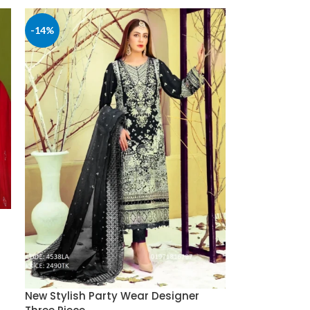
-14%
New Stylish Party Wear Designer