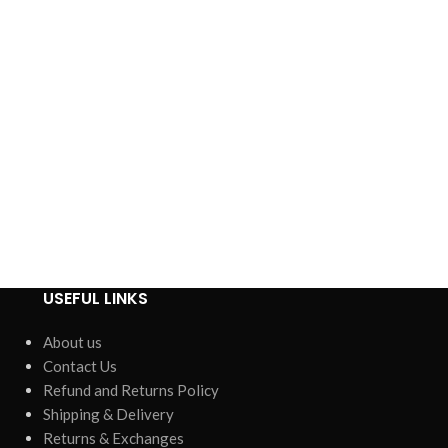
USEFUL LINKS
About us
Contact Us
Refund and Returns Policy
Shipping & Delivery
Returns & Exchanges