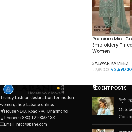
Premium Mint Gr
Embroidery Three 
Women
SALWAR KAMEEZ
৳
2,690.00
৳
2,890.00
ADD TO CART
RECENT POSTS
Trendy fashion destination for modern
বিনুনি হে
women, shop Labane online.
Octobe
House 91/D, Road 7/A , Dhanmondi
Comme
Phone: (+880) 1910063133
Email: info@labane.com