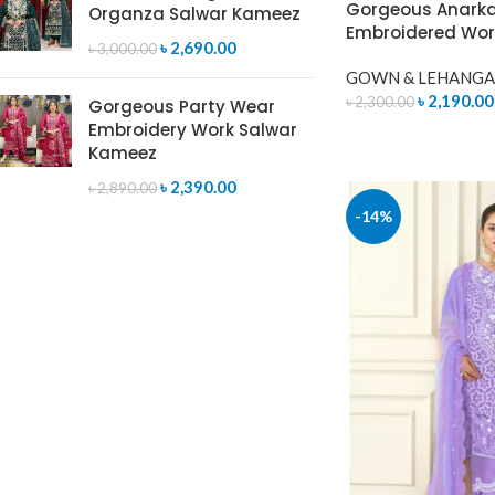
Gorgeous Anarkal
Organza Salwar Kameez
Embroidered Wor
৳
2,690.00
৳
3,000.00
GOWN & LEHANGA
৳
2,190.00
৳
2,300.00
Gorgeous Party Wear
Embroidery Work Salwar
READ MORE
Kameez
৳
2,390.00
৳
2,890.00
-14%