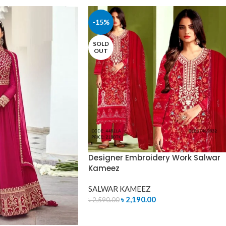
-15%
SOLD
OUT
Designer Embroidery Work Salwar
Kameez
SALWAR KAMEEZ
৳
2,190.00
৳
2,590.00
READ MORE