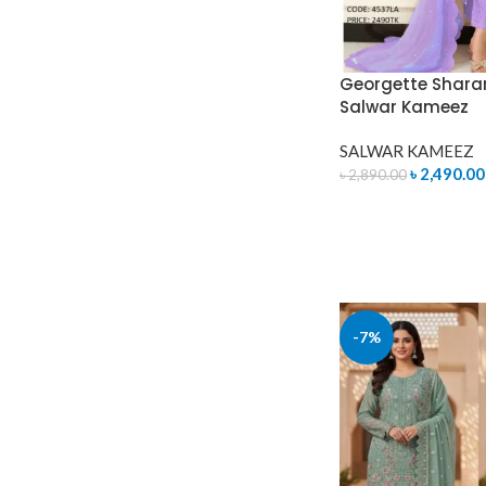
Georgette Shara
Salwar Kameez
SALWAR KAMEEZ
৳
2,490.00
৳
2,890.00
ADD TO CART
-7%