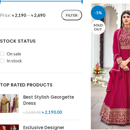
-5%
Price:
৳ 2,190
—
৳ 2,690
FILTER
SOLD
OUT
STOCK STATUS
On sale
In stock
TOP RATED PRODUCTS
Best Stylish Georgette
Dress
৳
2,190.00
৳
2,590.00
Exclusive Designer