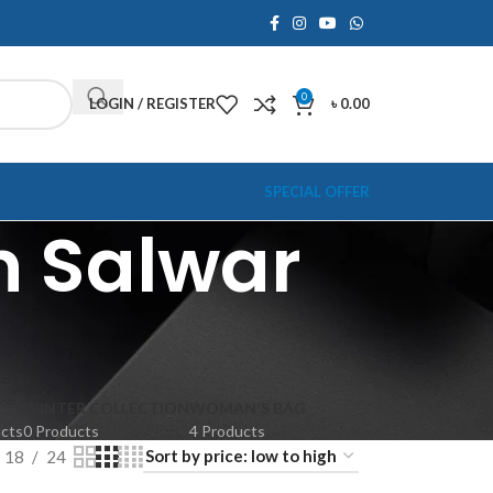
0
LOGIN / REGISTER
৳
0.00
SPECIAL OFFER
h Salwar
WINTER COLLECTION
WOMAN'S BAG
ucts
0 Products
4 Products
18
24