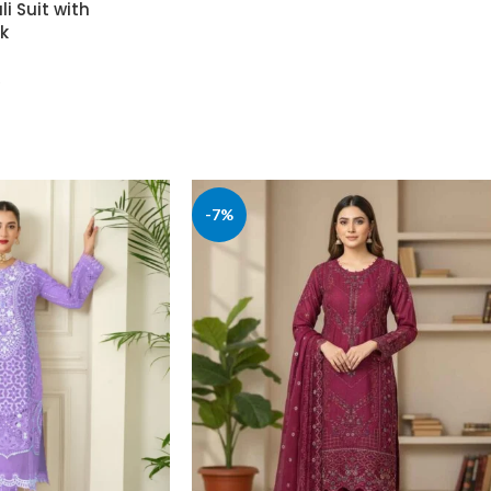
i Suit with
k
-7%