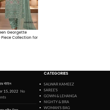
een Georgette
Piece Collection for
CATEGORIES
য়ার স্টাইল
SALWAR KAMEEZ
SAREE’S
r 15, 2022
No
GOWN & LEHANGA
nts
NIGHTY & BRA
WOMAN’S BAG