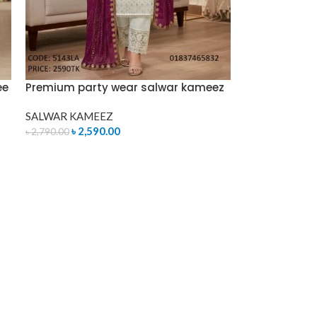
ee
Premium party wear salwar kameez
SALWAR KAMEEZ
৳
2,590.00
৳
2,790.00
ADD TO CART