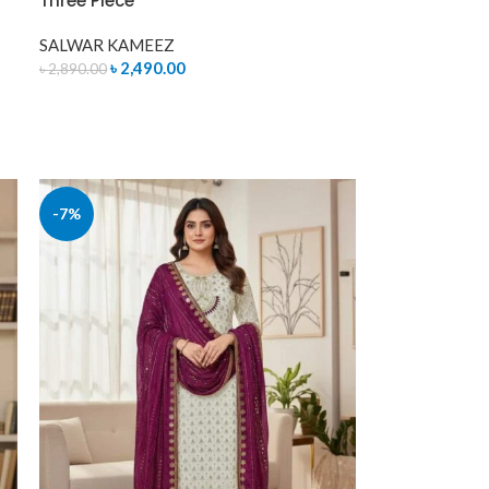
Three Piece
SALWAR KAMEEZ
৳
2,490.00
৳
2,890.00
ADD TO CART
-7%