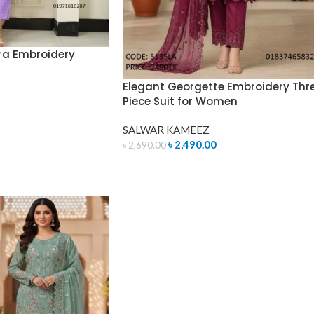
ra Embroidery
Elegant Georgette Embroidery Thr
Piece Suit for Women
SALWAR KAMEEZ
৳
2,490.00
৳
2,690.00
ADD TO CART