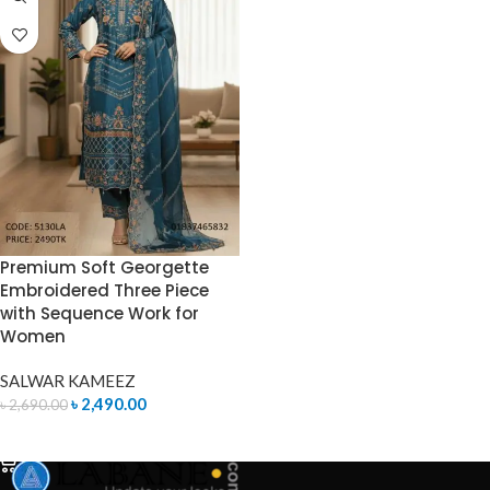
Premium Soft Georgette
Embroidered Three Piece
with Sequence Work for
Women
SALWAR KAMEEZ
৳
2,490.00
৳
2,690.00
ADD TO CART