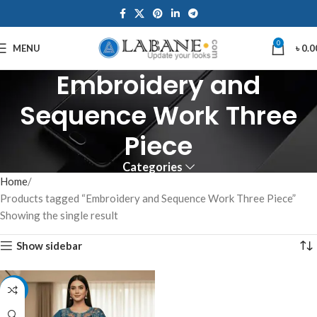
0
MENU
৳
0.0
Embroidery and
Sequence Work Three
Piece
Categories
Home
Products tagged “Embroidery and Sequence Work Three Piece”
Showing the single result
Show sidebar
-7%