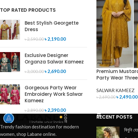
TOP RATED PRODUCTS
Best Stylish Georgette
Dress
৳
2,190.00
৳
2,590.00
Exclusive Designer
Organza Salwar Kameez
Premium Mustard
৳
2,690.00
৳
3,000.00
Party Wear Three
Gorgeous Party Wear
SALWAR KAMEEZ
Embroidery Work Salwar
৳
2,490.00
৳
2,690.00
Kameez
ADD TO CART
৳
2,390.00
৳
2,890.00
RECENT POSTS
Trendy fashion destination for modern
বিনুনি হে
women, shop Labane online.