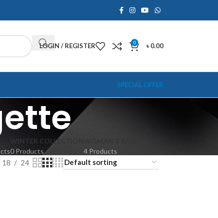
0
LOGIN / REGISTER
৳
0.00
SPECIAL OFFER
ette
WINTER COLLECTION
WOMAN'S BAG
ucts
0 Products
4 Products
18
24