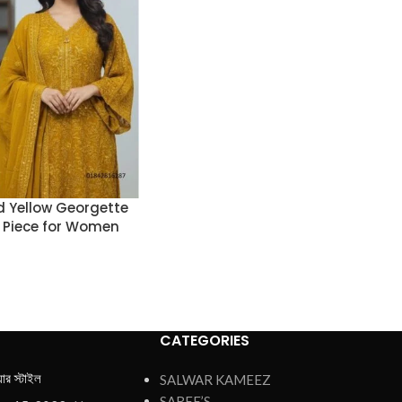
 Yellow Georgette
 Piece for Women
CATEGORIES
য়ার স্টাইল
SALWAR KAMEEZ
SAREE’S