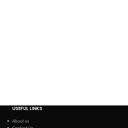
USEFUL LINKS
About us
Contact Us