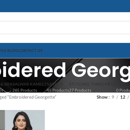
TYLE BLOG
CONTACT US
idered Georg
 & BRA
SALWAR KAMEEZ
SAREE'S
STITCHED THREE PIECE
TOPS
ts
265 Products
45 Products
27 Products
0 Prod
ged “Embroidered Georgette”
Show
9
12