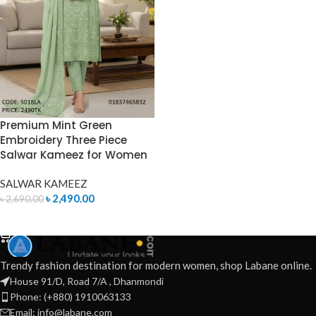
Premium Mint Green
Embroidery Three Piece
Salwar Kameez for Women
SALWAR KAMEEZ
৳
2,490.00
৳
2,690.00
ADD TO CART
Trendy fashion destination for modern women, shop Labane online.
House 91/D, Road 7/A , Dhanmondi
Phone: (+880) 1910063133
Email: info@labane.com