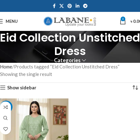
0
MENU
৳
0.0
Eid Collection Unstitched
Dress
Categories
Home
Products tagged “Eid Collection Unstitched Dress”
Showing the single result
Show sidebar
-7%