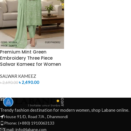
Premium Mint Green
Embroidery Three Piece
Salwar Kameez for Women
SALWAR KAMEEZ
৳
2,490.00
৳
2,690.00
ADD TO CART
Trendy fashion destination for modern women, shop Labane online.
House 91/D, Road 7/A , Dhanmondi
Phone: (+880) 1910063133
Email: info@labane.com