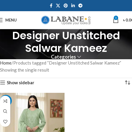
0
MENU
৳
0.0
Designer Unstitched
Salwar Kameez
Categories
Home
Products tagged “Designer Unstitched Salwar Kameez”
Showing the single result
Show sidebar
-7%