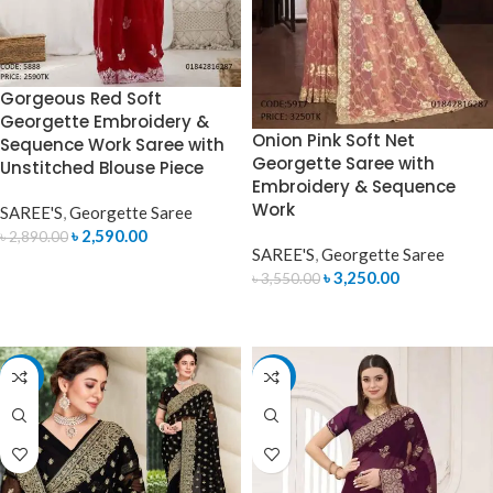
Gorgeous Red Soft
Georgette Embroidery &
Onion Pink Soft Net
Sequence Work Saree with
Georgette Saree with
Unstitched Blouse Piece
Embroidery & Sequence
Work
SAREE'S
,
Georgette Saree
৳
2,590.00
৳
2,890.00
SAREE'S
,
Georgette Saree
ADD TO CART
৳
3,250.00
৳
3,550.00
ADD TO CART
-10%
-9%