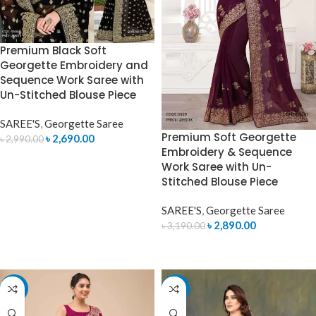
Premium Black Soft
Georgette Embroidery and
Sequence Work Saree with
Un-Stitched Blouse Piece
SAREE'S
,
Georgette Saree
Premium Soft Georgette
৳
2,690.00
৳
2,990.00
Embroidery & Sequence
ADD TO CART
Work Saree with Un-
Stitched Blouse Piece
SAREE'S
,
Georgette Saree
৳
2,890.00
৳
3,190.00
ADD TO CART
-10%
-7%