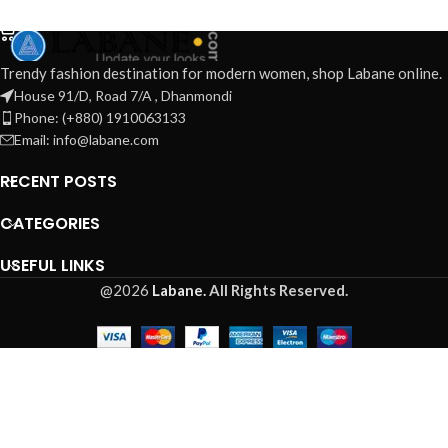
ADD TO CART
Trendy fashion destination for modern women, shop Labane online.
House 91/D, Road 7/A , Dhanmondi
Phone: (+880) 1910063133
Email: info@labane.com
RECENT POSTS
CATEGORIES
USEFUL LINKS
@2026
Labane.
All Rights Reserved.