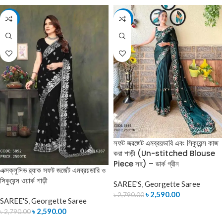
-7%
-7%
সফট জরজেট এমব্রয়ডারি এবং সিকুয়েন্স কাজ
করা শাড়ী (Un-stitched Blouse
Piece সহ) – ডার্ক গ্রীন
এক্সক্লুসিভ ব্ল্যাক সফট জর্জেট এমব্রয়ডারি ও
সিকুয়েন্স ওয়ার্ক শাড়ী
SAREE'S
,
Georgette Saree
৳
2,590.00
৳
2,790.00
SAREE'S
,
Georgette Saree
ADD TO CART
৳
2,590.00
৳
2,790.00