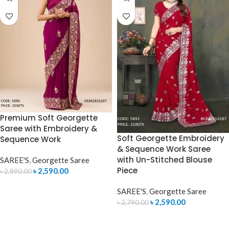
Premium Soft Georgette
Saree with Embroidery &
Soft Georgette Embroidery
Sequence Work
& Sequence Work Saree
with Un-Stitched Blouse
SAREE'S
,
Georgette Saree
Piece
৳
2,590.00
৳
2,890.00
ADD TO CART
SAREE'S
,
Georgette Saree
৳
2,590.00
৳
2,790.00
ADD TO CART