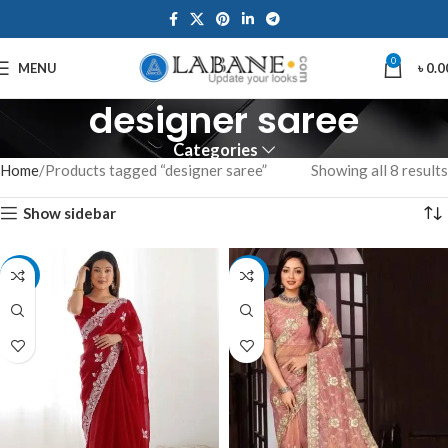
0
MENU
৳
0.0
designer saree
Categories
Home
Products tagged “designer saree”
Showing all 8 results
Show sidebar
-10%
-8%